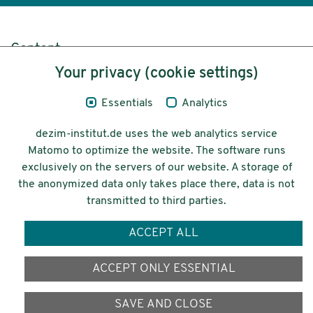
Content
Your privacy (cookie settings)
Legal Notice
Essentials
Analytics
Privacy
dezim-institut.de uses the web analytics service
Accessibility
Matomo to optimize the website. The software runs
exclusively on the servers of our website. A storage of
© 2026 Deutsches Zentrum für
the anonymized data only takes place there, data is not
Integrations-
transmitted to third parties.
und Migrationsforschung DeZIM e.V.
ACCEPT ALL
Funding
ACCEPT ONLY ESSENTIAL
SAVE AND CLOSE