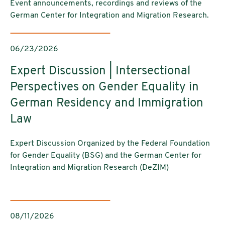
Event announcements, recordings and reviews of the
German Center for Integration and Migration Research.
06/23/2026
Expert Discussion | Intersectional
Perspectives on Gender Equality in
German Residency and Immigration
Law
Expert Discussion Organized by the Federal Foundation
for Gender Equality (BSG) and the German Center for
Integration and Migration Research (DeZIM)
08/11/2026