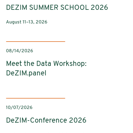
DEZIM SUMMER SCHOOL 2026
August 11–13, 2026
08/14/2026
Meet the Data Workshop:
DeZIM.panel
10/07/2026
DeZIM-Conference 2026