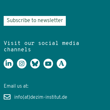
Subscribe to newsletter
Visit our social media
channels
Email us at:
info(at)dezim-institut.de