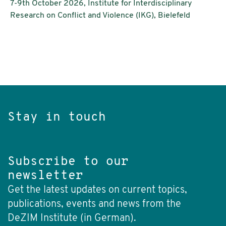
7-9th October 2026, Institute for Interdisciplinary
Research on Conflict and Violence (IKG), Bielefeld
Stay in touch
Subscribe to our
newsletter
Get the latest updates on current topics,
publications, events and news from the
DeZIM Institute (in German).