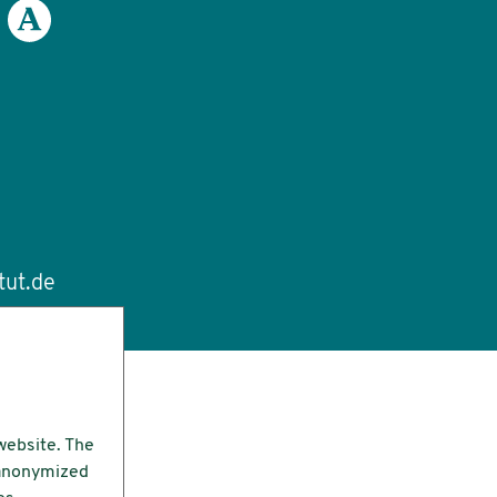
tut.de
website. The
e anonymized