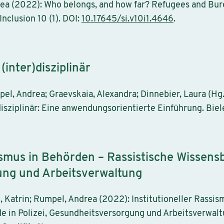
ea (2022): Who belongs, and how far? Refugees and Bur
Inclusion 10 (1). DOI:
10.17645/si.v10i1.4646
.
inter)disziplinär
l, Andrea; Graevskaia, Alexandra; Dinnebier, Laura (Hg.
isziplinär: Eine anwendungsorientierte Einführung. Biele
ismus in Behörden – Rassistische Wissensb
ng und Arbeitsverwaltung
 Katrin; Rumpel, Andrea (2022): Institutioneller Rassis
e in Polizei, Gesundheitsversorgung und Arbeitsverwalt