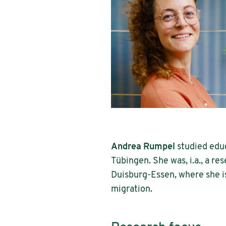
Andrea Rumpel
studied educ
Tübingen. She was, i.a., a res
Duisburg-Essen, where she is
migration.