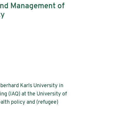
and Management of
ty
Eberhard Karls University in
ing (IAQ) at the University of
alth policy and (refugee)