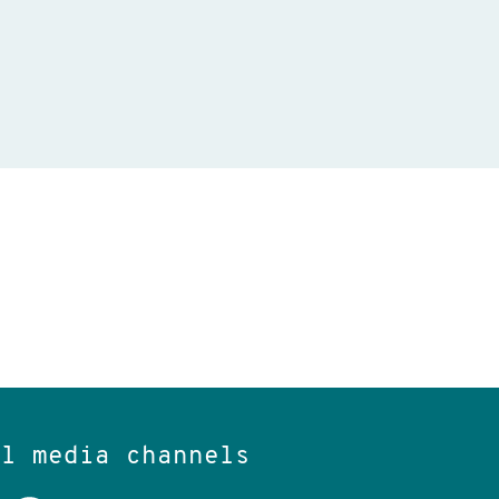
al media channels