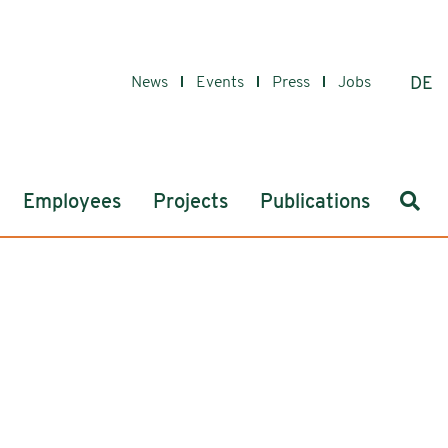
News
Events
Press
Jobs
DE
Sear
Employees
Projects
Publications