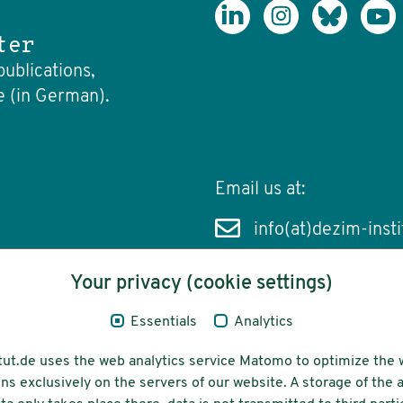
ter
publications,
e (in German).
Email us at:
info(at)dezim-insti
Your privacy (cookie settings)
Essentials
Analytics
cessibility
Funding
tut.de uses the web analytics service Matomo to optimize the 
ns exclusively on the servers of our website. A storage of th