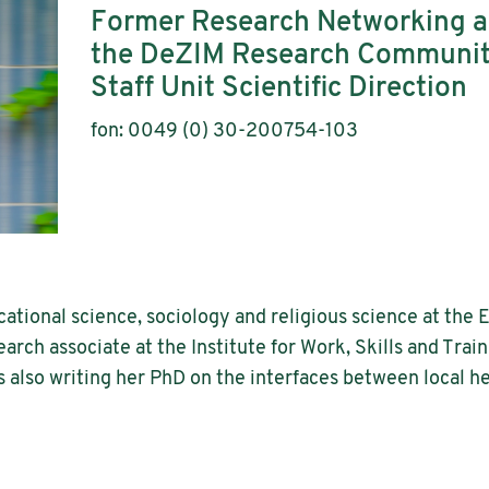
Former Research Networking 
the DeZIM Research Communi
Staff Unit Scientific Direction
fon: 0049 (0) 30-200754-103
ational science, sociology and religious science at the 
earch associate at the Institute for Work, Skills and Train
 also writing her PhD on the interfaces between local he