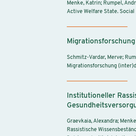
Menke, Katrin; Rumpel, Andr
Active Welfare State. Social 
Migrationsforschung (
Schmitz-Vardar, Merve; Rumpe
Migrationsforschung (inter)d
Institutioneller Rass
Gesundheitsversorgu
Graevkaia, Alexandra; Menke,
Rassistische Wissensbeständ