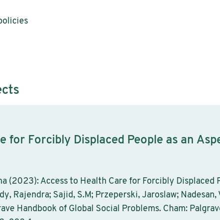
olicies
ects
e for Forcibly Displaced People as an Asp
a (2023): Access to Health Care for Forcibly Displaced P
ady, Rajendra; Sajid, S.M; Przeperski, Jaroslaw; Nadesan, 
grave Handbook of Global Social Problems. Cham: Palgrav