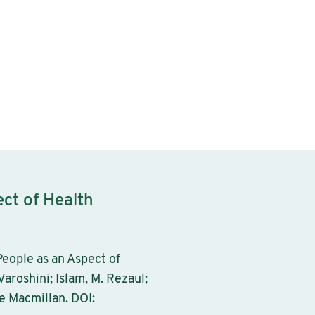
ect of Health
eople as an Aspect of
Varoshini; Islam, M. Rezaul;
e Macmillan. DOI: