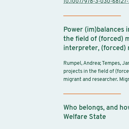
10.1007/978-3-030-68127-
Power (im)balances in
the field of (forced
interpreter, (forced
Rumpel, Andrea; Tempes, Jana
projects in the field of (for
migrant and researcher. Migr
Who belongs, and ho
Welfare State