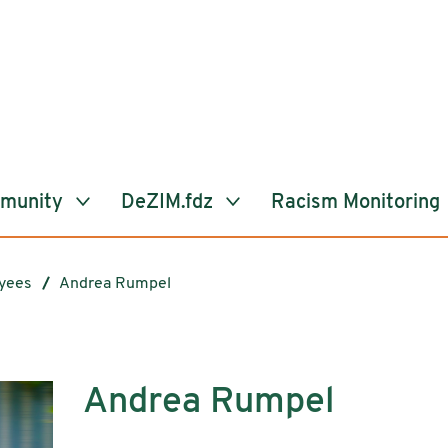
mmunity
DeZIM.fdz
Racism Monitoring
yees
Andrea Rumpel
Andrea Rumpel