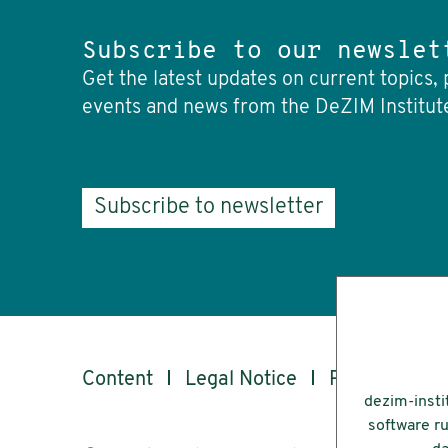
Subscribe to our newslet
Get the latest updates on current topics, 
events and news from the DeZIM Institut
Subscribe to newsletter
Content
Legal Notice
Privacy
Ac
dezim-insti
software ru