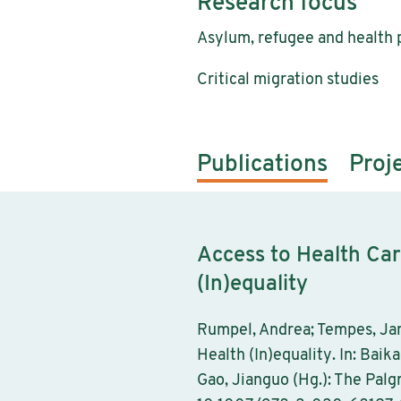
Research focus
Asylum, refugee and health p
Critical migration studies
Publications
Proj
Access to Health Car
(In)equality
Rumpel, Andrea; Tempes, Jan
Health (In)equality. In: Baik
Gao, Jianguo (Hg.): The Pal