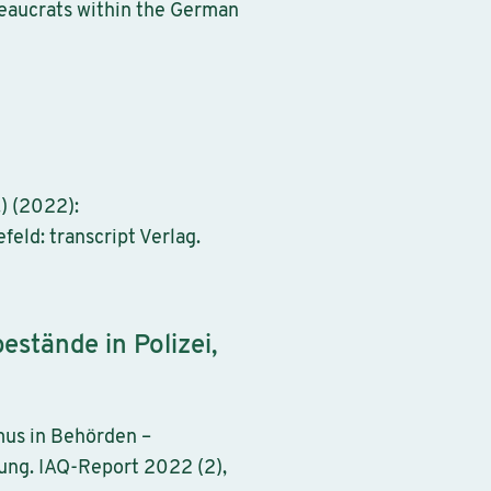
eaucrats within the German
) (2022):
feld: transcript Verlag.
estände in Polizei,
mus in Behörden –
ung. IAQ-Report 2022 (2),