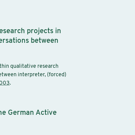
research projects in
versations between
thin qualitative research
etween interpreter, (forced)
c003
.
the German Active