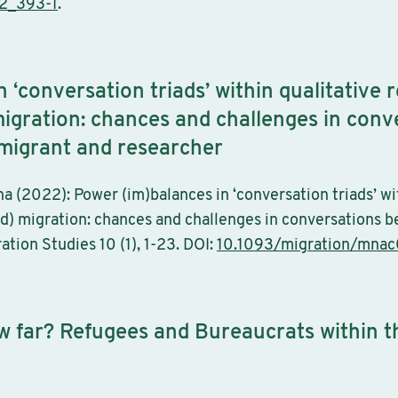
2_393-1
.
 ‘conversation triads’ within qualitative 
) migration: chances and challenges in con
) migrant and researcher
 (2022): Power (im)balances in ‘conversation triads’ wi
ced) migration: chances and challenges in conversations b
ation Studies 10 (1), 1-23. DOI:
10.1093/migration/mna
w far? Refugees and Bureaucrats within 