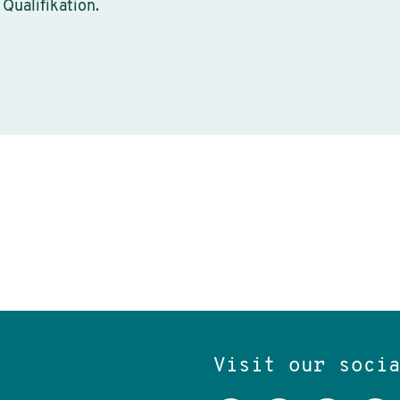
 Qualifikation.
Visit our soci