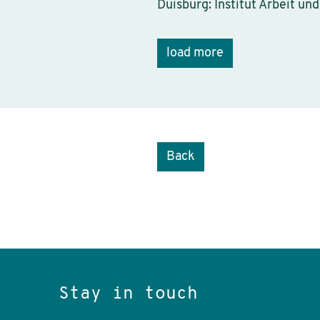
Duisburg: Institut Arbeit und
load more
Back
Stay in touch