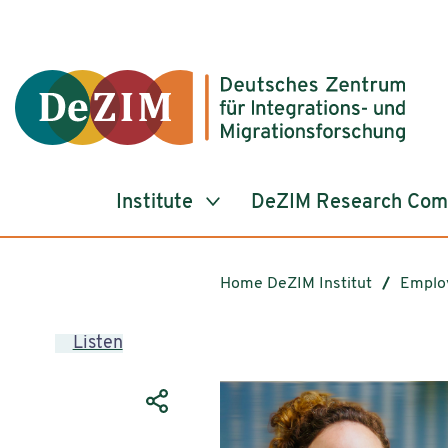
Jump to ReadSpeaker webReader
Jump to content
Jump to navigation
Jump to cookie settings
Institute
DeZIM Research Co
Home DeZIM Institut
Emplo
Listen