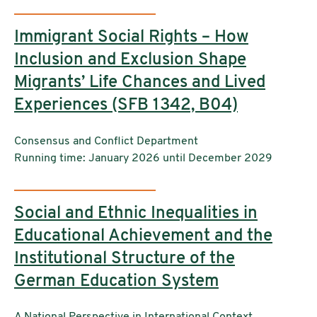
Immigrant Social Rights – How
Inclusion and Exclusion Shape
Migrants’ Life Chances and Lived
Experiences (SFB 1342, B04)
Institutions:
Consensus and Conflict Department
Running time: January 2026 until December 2029
Social and Ethnic Inequalities in
Educational Achievement and the
Institutional Structure of the
German Education System
A National Perspective in International Context