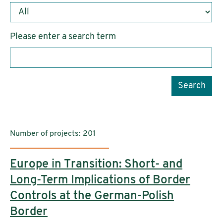
Please enter a search term
Search
Number of projects: 201
Europe in Transition: Short- and
Long-Term Implications of Border
Controls at the German-Polish
Border