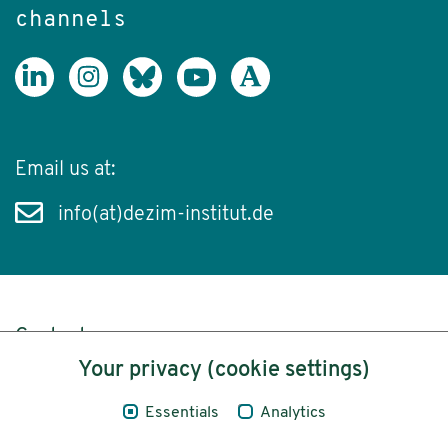
channels
Email us at:
info(at)dezim-institut.de
Content
Your privacy (cookie settings)
Legal Notice
Essentials
Analytics
Privacy