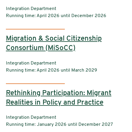
Institutions:
Integration Department
Running time: April 2026 until December 2026
Migration & Social Citizenship
Consortium (MiSoCC)
Institutions:
Integration Department
Running time: April 2026 until March 2029
Rethinking Participation: Migrant
Realities in Policy and Practice
Institutions:
Integration Department
Running time: January 2026 until December 2027