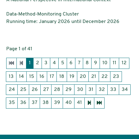
Institutions:
Data-Method-Monitoring Cluster
Running time: January 2026 until December 2026
Page 1 of 41
1
2
3
4
5
6
7
8
9
10
11
12
13
14
15
16
17
18
19
20
21
22
23
24
25
26
27
28
29
30
31
32
33
34
35
36
37
38
39
40
41