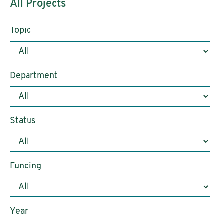
All Projects
Topic
Department
Status
Funding
Year