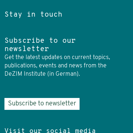
Stay in touch
Subscribe to our
newsletter
Get the latest updates on current topics,
publications, events and news from the
DeZIM Institute (in German).
Subscribe to newsletter
Visit our social media