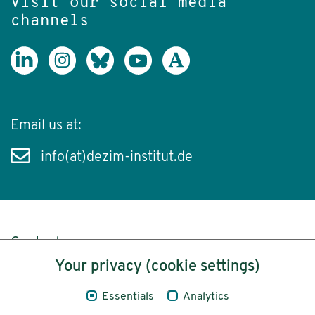
Visit our social media
channels
Email us at:
info(at)dezim-institut.de
Content
Your privacy (cookie settings)
Legal Notice
Essentials
Analytics
Privacy