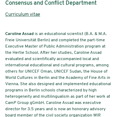
Consensus and Conflict Department
Curriculum vitae
Caroline Assad
is an educational scientist (B.A. & M.A.
Freie Universität Berlin) and completed the part-time
Executive Master of Public Administration program at
the Hertie School. After her studies, Caroline Assad
evaluated and scientifically accompanied local and
international educational and cultural programs, among
others for UNICEF Oman, UNICEF Sudan, the House of
World Cultures in Berlin and the Academy of Fine Arts in
Vienna. She also designed and implemented educational
programs in Berlin schools characterized by high
heterogeneity and multilingualism as part of her work at
CamP Group gGmbH. Caroline Assad was executive
director for 3.5 years and is now an honorary advisory
board member of the civil society organization WIR