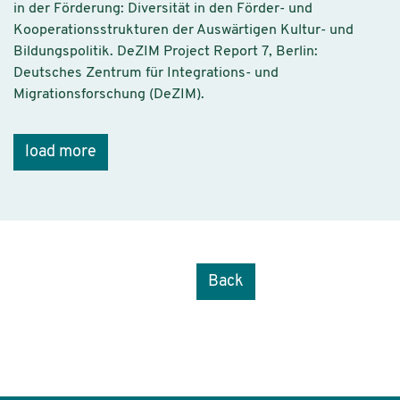
in der Förderung: Diversität in den Förder- und
Kooperationsstrukturen der Auswärtigen Kultur- und
Bildungspolitik. DeZIM Project Report 7, Berlin:
Deutsches Zentrum für Integrations- und
Migrationsforschung (DeZIM).
load more
Back