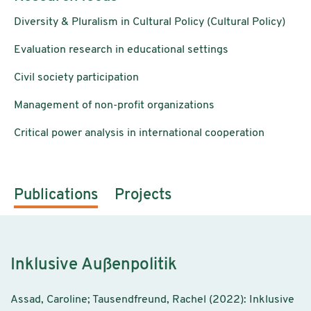
Diversity & Pluralism in Cultural Policy (Cultural Policy)
Evaluation research in educational settings
Civil society participation
Management of non-profit organizations
Critical power analysis in international cooperation
Publications
Projects
Inklusive Außenpolitik
Assad, Caroline; Tausendfreund, Rachel (2022): Inklusive