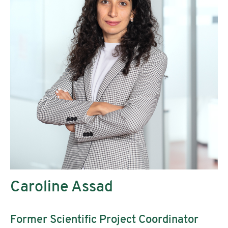
Caroline Assad
Former Scientific Project Coordinator