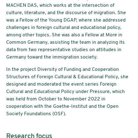
MACHEN DAS, which works at the intersection of
culture, literature, and the discourse of migration. She
was a Fellow of the Young DGAP, where she addressed
challenges in foreign cultural and educational policy,
among other topics. She was also a Fellow at More in
Common Germany, assisting the team in analyzing its
data from two representative studies on attitudes in
Germany toward the immigration society.
In the project Diversity of Funding and Cooperation
Structures of Foreign Cultural & Educational Policy, she
designed and moderated the event series Foreign
Cultural and Educational Policy under Pressure, which
was held from October to November 2022 in
cooperation with the Goethe-Institut and the Open
Society Foundations (OSF).
Research focus