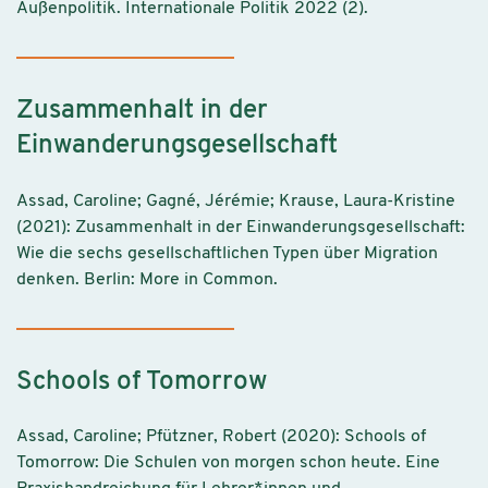
Außenpolitik. Internationale Politik 2022 (2).
Zusammenhalt in der
Einwanderungsgesellschaft
Assad, Caroline; Gagné, Jérémie; Krause, Laura-Kristine
(2021): Zusammenhalt in der Einwanderungsgesellschaft:
Wie die sechs gesellschaftlichen Typen über Migration
denken. Berlin: More in Common.
Schools of Tomorrow
Assad, Caroline; Pfützner, Robert (2020): Schools of
Tomorrow: Die Schulen von morgen schon heute. Eine