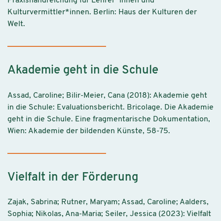
Praxishandreichung für Lehrer*innen und
Kulturvermittler*innen. Berlin: Haus der Kulturen der
Welt.
Akademie geht in die Schule
Assad, Caroline; Bilir-Meier, Cana (2018): Akademie geht
in die Schule: Evaluationsbericht. Bricolage. Die Akademie
geht in die Schule. Eine fragmentarische Dokumentation,
Wien: Akademie der bildenden Künste, 58-75.
Vielfalt in der Förderung
Zajak, Sabrina; Rutner, Maryam; Assad, Caroline; Aalders,
Sophia; Nikolas, Ana-Maria; Seiler, Jessica (2023): Vielfalt