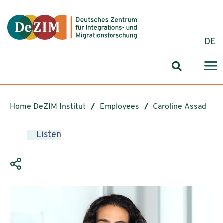
Jump to ReadSpeaker webReader
Jump to content
Jump to navigation
Jump to cookie settings
DE
Search for
Home DeZIM Institut
Employees
Caroline Assad
Listen