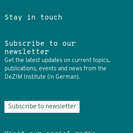
Stay in touch
Subscribe to our
newsletter
Get the latest updates on current topics,
publications, events and news from the
DeZIM Institute (in German).
Subscribe to newsletter