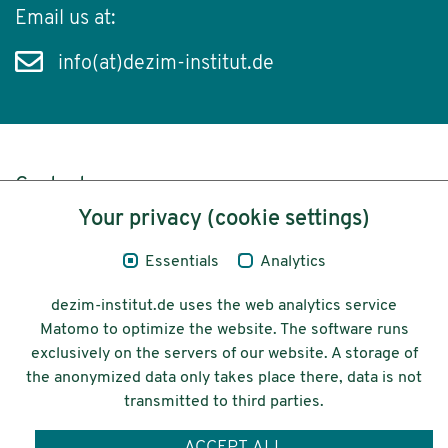
Email us at:
info(at)dezim-institut.de
Content
Your privacy (cookie settings)
Legal Notice
Essentials
Analytics
Privacy
dezim-institut.de uses the web analytics service
Accessibility
Matomo to optimize the website. The software runs
exclusively on the servers of our website. A storage of
© 2026 Deutsches Zentrum für
the anonymized data only takes place there, data is not
Integrations-
transmitted to third parties.
und Migrationsforschung DeZIM e.V.
ACCEPT ALL