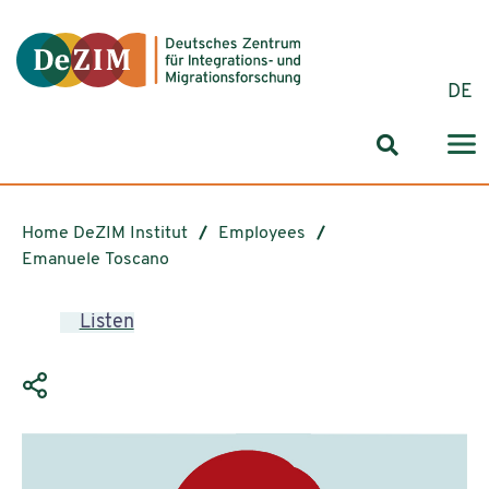
Jump to ReadSpeaker webReader
Jump to content
Jump to navigation
Jump to cookie settings
DE
Search for
Home DeZIM Institut
Employees
Emanuele Toscano
Listen