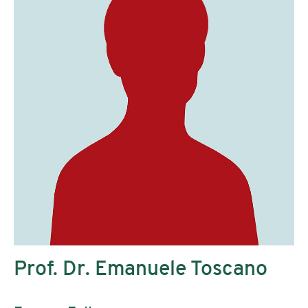
Prof. Dr. Emanuele Toscano