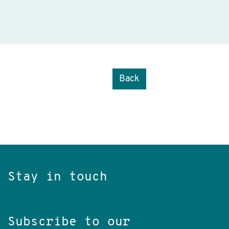
Back
Stay in touch
Subscribe to our