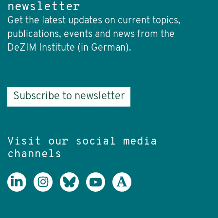
newsletter
Get the latest updates on current topics,
publications, events and news from the
DeZIM Institute (in German).
Subscribe to newsletter
Visit our social media
channels