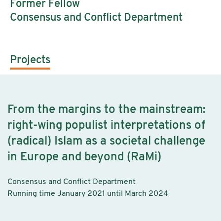
Former Fellow
Consensus and Conflict Department
Projects
From the margins to the mainstream:
right-wing populist interpretations of
(radical) Islam as a societal challenge
in Europe and beyond (RaMi)
Consensus and Conflict Department
Running time January 2021 until March 2024