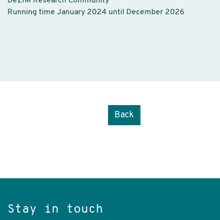
DeZIM Research Community
Running time January 2024 until December 2026
Back
Stay in touch