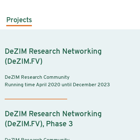
Projects
DeZIM Research Networking
(DeZIM.FV)
DeZIM Research Community
Running time April 2020 until December 2023
DeZIM Research Networking
(DeZIM.FV), Phase 3