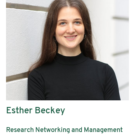
Esther Beckey
Research Networking and Management