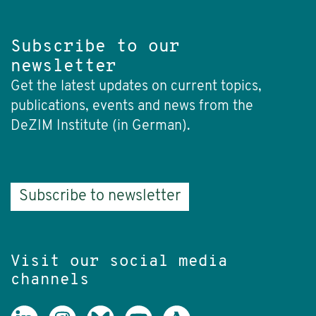
Subscribe to our
newsletter
Get the latest updates on current topics,
publications, events and news from the
DeZIM Institute (in German).
Subscribe to newsletter
Visit our social media
channels