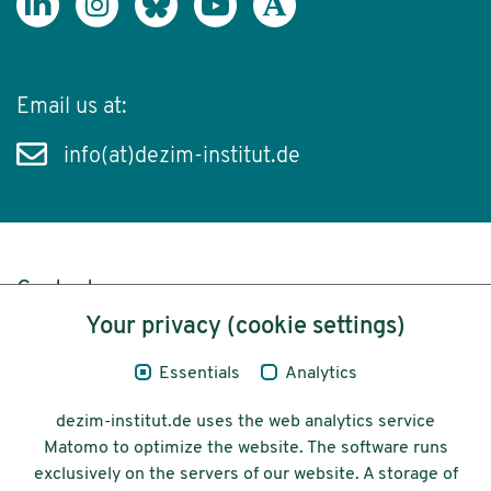
Email us at:
info(at)dezim-institut.de
Content
Your privacy (cookie settings)
Legal Notice
Essentials
Analytics
Privacy
dezim-institut.de uses the web analytics service
Accessibility
Matomo to optimize the website. The software runs
exclusively on the servers of our website. A storage of
© 2026 Deutsches Zentrum für