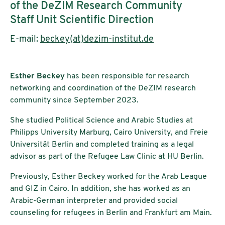
of the DeZIM Research Community
Staff Unit Scientific Direction
E-mail:
beckey(at)dezim-institut.de
Esther Beckey
has been responsible for research
networking and coordination of the DeZIM research
community since September 2023.
She studied Political Science and Arabic Studies at
Philipps University Marburg, Cairo University, and Freie
Universität Berlin and completed training as a legal
advisor as part of the Refugee Law Clinic at HU Berlin.
Previously, Esther Beckey worked for the Arab League
and GIZ in Cairo. In addition, she has worked as an
Arabic-German interpreter and provided social
counseling for refugees in Berlin and Frankfurt am Main.