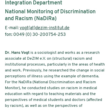
Integration Department
National Monitoring of Discrimination
and Racism (NaDiRa)
E-mail:
vogt(at)dezim-institut.de
fon: 0049 (0) 30-200754-253
Dr. Hans Vogt
is a sociologist and works as a research
associate at DeZIM e.V. on (structural) racism and
institutional processes, particularly in the areas of health
and work. Previously, he researched the change in social
perceptions of illness using the example of dementia.
For the NaDiRa (National Discrimination and Racism
Monitor), he conducted studies on racism in medical
education with regard to teaching materials and the
perspectives of medical students and doctors (affected
by racism), as well as on the perspectives of