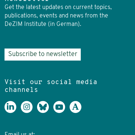
Get the latest updates on current topics,
publications, events and news from the
DeZIM Institute (in German).
Subscribe to newsletter
Visit our social media
channels