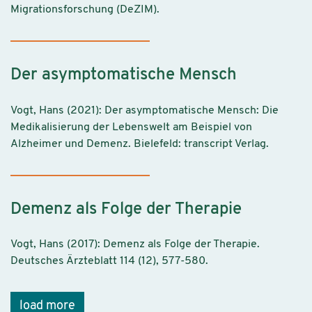
Migrationsforschung (DeZIM).
Der asymptomatische Mensch
Vogt, Hans (2021): Der asymptomatische Mensch: Die
Medikalisierung der Lebenswelt am Beispiel von
Alzheimer und Demenz. Bielefeld: transcript Verlag.
Demenz als Folge der Therapie
Vogt, Hans (2017): Demenz als Folge der Therapie.
Deutsches Ärzteblatt 114 (12), 577-580.
load more