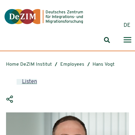
Jump to ReadSpeaker webReader
Jump to content
Jump to navigation
Jump to cookie settings
DE
Search for
Home DeZIM Institut
Employees
Hans Vogt
Listen