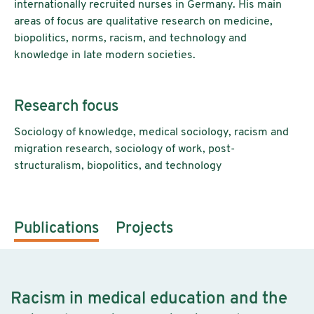
internationally recruited nurses in Germany. His main
areas of focus are qualitative research on medicine,
biopolitics, norms, racism, and technology and
knowledge in late modern societies.
Research focus
Sociology of knowledge, medical sociology, racism and
migration research, sociology of work, post-
structuralism, biopolitics, and technology
Publications
Projects
Racism in medical education and the