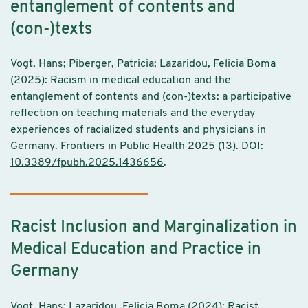
entanglement of contents and
(con-)texts
Vogt, Hans; Piberger, Patricia; Lazaridou, Felicia Boma
(2025): Racism in medical education and the
entanglement of contents and (con-)texts: a participative
reflection on teaching materials and the everyday
experiences of racialized students and physicians in
Germany. Frontiers in Public Health 2025 (13). DOI:
10.3389/fpubh.2025.1436656
.
Racist Inclusion and Marginalization in
Medical Education and Practice in
Germany
Vogt, Hans; Lazaridou, Felicia Boma (2024): Racist