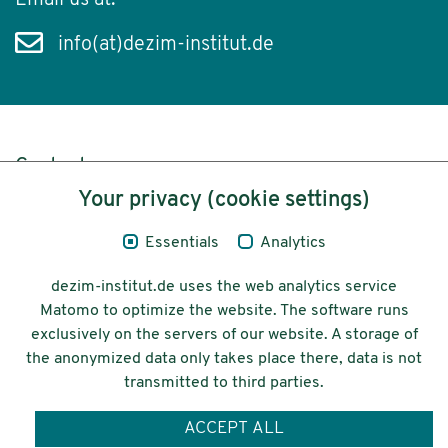
Email us at:
info(at)dezim-institut.de
Content
Your privacy (cookie settings)
Legal Notice
Essentials
Analytics
Privacy
dezim-institut.de uses the web analytics service
Accessibility
Matomo to optimize the website. The software runs
exclusively on the servers of our website. A storage of
© 2026 Deutsches Zentrum für
the anonymized data only takes place there, data is not
Integrations-
transmitted to third parties.
und Migrationsforschung DeZIM e.V.
ACCEPT ALL
Funding