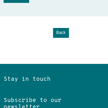
Back
Stay in touch
Subscribe to our
newsletter