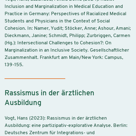
Inclusion and Marginalization in Medical Education and
Practice in Germany: Perspectives of Racialized Medical
Students and Physicians in the Context of Social
Cohesion. In: Namer, Yudit; Stöcker, Anne; Ashour, Amani;
Dieckmann, Janine; Schmidt, Philipp; Zurbriggen, Carmen
(Hg.): Intersectional Challenges to Cohesion?: On
Marginalization in an Inclusive Society. Gesellschaftlicher
Zusammenhalt. Frankfurt am Main/New York: Campus,
139-155.
Rassismus in der ärztlichen
Ausbildung
Vogt, Hans (2023): Rassismus in der ärztlichen
Ausbildung: eine partizipativ-explorative Analyse. Berlin:
Deutsches Zentrum für Integrations- und