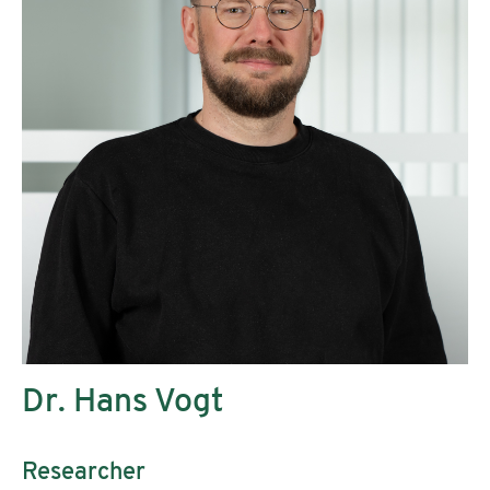
Dr. Hans Vogt
Researcher