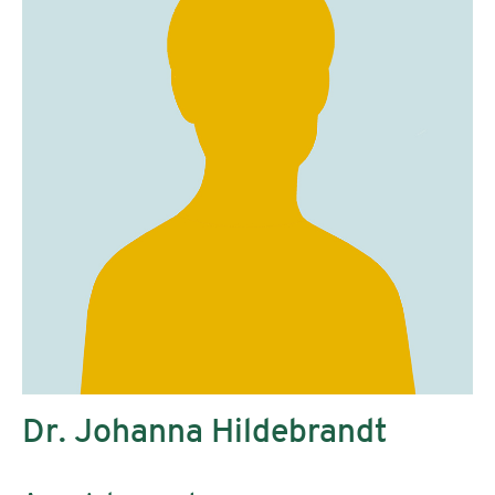
Dr. Johanna Hildebrandt