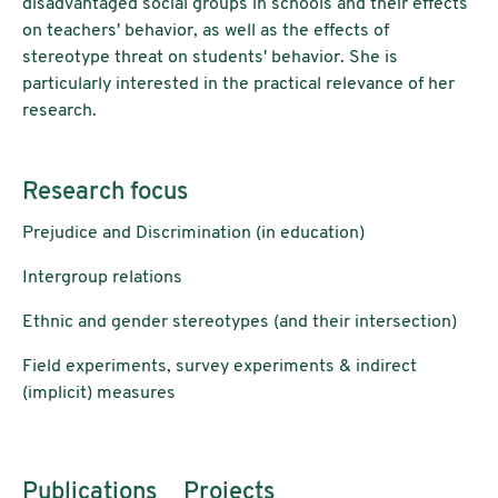
disadvantaged social groups in schools and their effects
on teachers' behavior, as well as the effects of
stereotype threat on students' behavior. She is
particularly interested in the practical relevance of her
research.
Research focus
Prejudice and Discrimination (in education)
Intergroup relations
Ethnic and gender stereotypes (and their intersection)
Field experiments, survey experiments & indirect
(implicit) measures
Publications
Projects