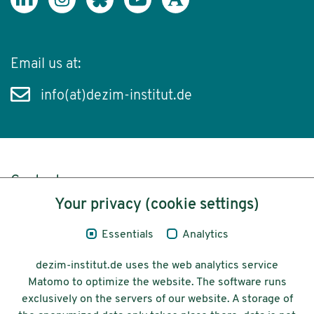
Email us at:
info(at)dezim-institut.de
Content
Your privacy (cookie settings)
Legal Notice
Essentials
Analytics
Privacy
dezim-institut.de uses the web analytics service
Accessibility
Matomo to optimize the website. The software runs
exclusively on the servers of our website. A storage of
© 2026 Deutsches Zentrum für