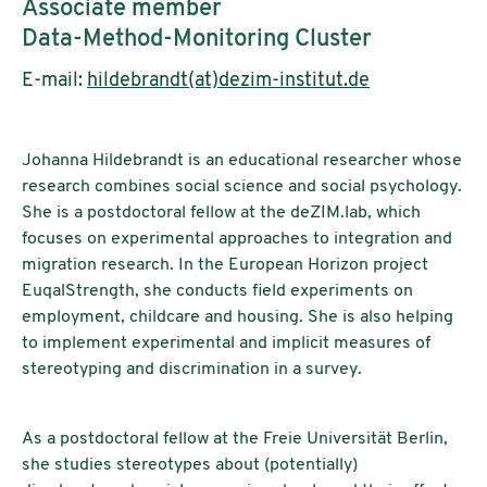
Associate member
Data-Method-Monitoring Cluster
E-mail:
hildebrandt(at)dezim-institut.de
Johanna Hildebrandt is an educational researcher whose
research combines social science and social psychology.
She is a postdoctoral fellow at the deZIM.lab, which
focuses on experimental approaches to integration and
migration research. In the European Horizon project
EuqalStrength, she conducts field experiments on
employment, childcare and housing. She is also helping
to implement experimental and implicit measures of
stereotyping and discrimination in a survey.
As a postdoctoral fellow at the Freie Universität Berlin,
she studies stereotypes about (potentially)