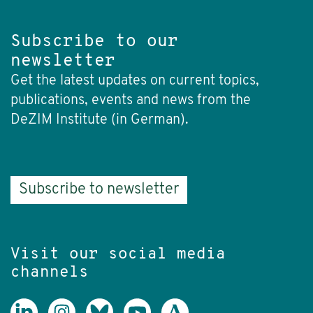
Subscribe to our
newsletter
Get the latest updates on current topics,
publications, events and news from the
DeZIM Institute (in German).
Subscribe to newsletter
Visit our social media
channels