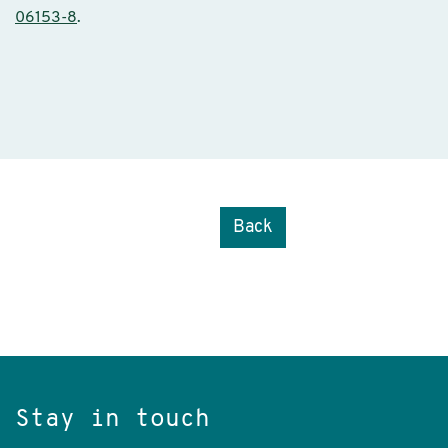
06153-8
.
Back
Stay in touch