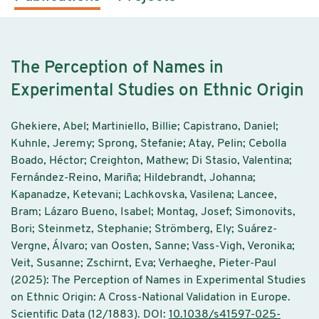
The Perception of Names in
Experimental Studies on Ethnic Origin
Ghekiere, Abel; Martiniello, Billie; Capistrano, Daniel;
Kuhnle, Jeremy; Sprong, Stefanie; Atay, Pelin; Cebolla
Boado, Héctor; Creighton, Mathew; Di Stasio, Valentina;
Fernández-Reino, Mariña; Hildebrandt, Johanna;
Kapanadze, Ketevani; Lachkovska, Vasilena; Lancee,
Bram; Lázaro Bueno, Isabel; Montag, Josef; Simonovits,
Bori; Steinmetz, Stephanie; Strömberg, Ely; Suárez-
Vergne, Álvaro; van Oosten, Sanne; Vass-Vigh, Veronika;
Veit, Susanne; Zschirnt, Eva; Verhaeghe, Pieter-Paul
(2025): The Perception of Names in Experimental Studies
on Ethnic Origin: A Cross-National Validation in Europe.
Scientific Data (12/1883). DOI:
10.1038/s41597-025-