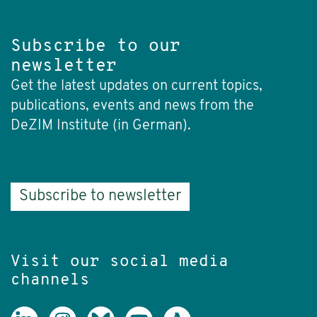
Subscribe to our
newsletter
Get the latest updates on current topics,
publications, events and news from the
DeZIM Institute (in German).
Subscribe to newsletter
Visit our social media
channels