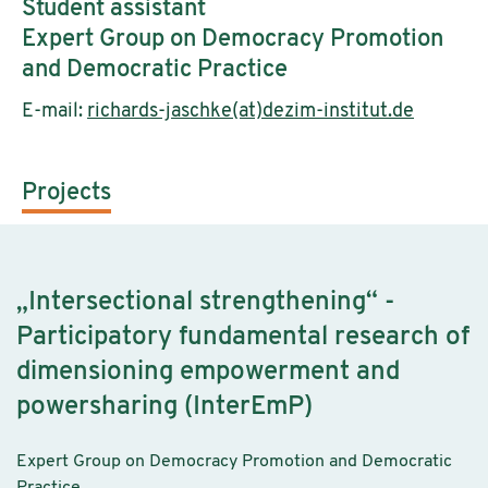
Student assistant
Expert Group on Democracy Promotion
and Democratic Practice
E-mail:
richards-jaschke(at)dezim-institut.de
Projects
„Intersectional strengthening“ -
Participatory fundamental research of
dimensioning empowerment and
powersharing (InterEmP)
Expert Group on Democracy Promotion and Democratic