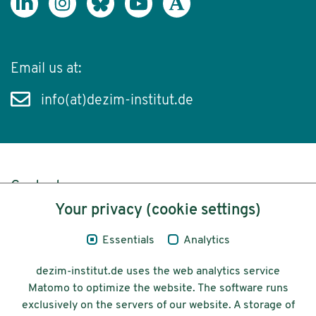
Email us at:
info(at)dezim-institut.de
Content
Your privacy (cookie settings)
Legal Notice
Essentials
Analytics
Privacy
dezim-institut.de uses the web analytics service
Accessibility
Matomo to optimize the website. The software runs
exclusively on the servers of our website. A storage of
© 2026 Deutsches Zentrum für