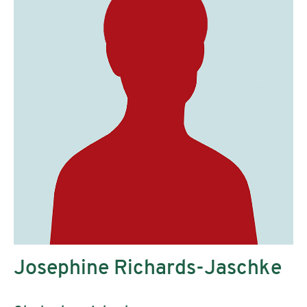
Josephine Richards-Jaschke