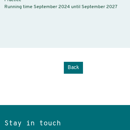
Practice
Running time September 2024 until September 2027
Back
Stay in touch