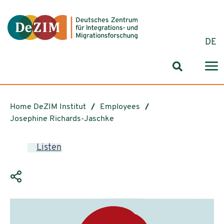
Jump to ReadSpeaker webReader
Jump to content
Jump to navigation
Jump to cookie settings
DE
Search for
Home DeZIM Institut
Employees
Josephine Richards-Jaschke
Listen