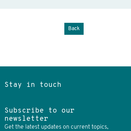
Back
Stay in touch
Subscribe to our
newsletter
Get the latest updates on current topics,