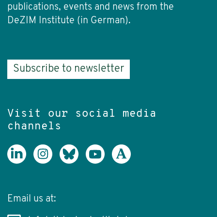
publications, events and news from the
DeZIM Institute (in German).
Subscribe to newsletter
Visit our social media
channels
Email us at: