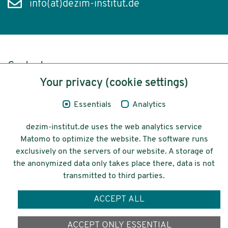
info(at)dezim-institut.de
Content
Your privacy (cookie settings)
Legal Notice
Essentials
Analytics
Privacy
dezim-institut.de uses the web analytics service
Accessibility
Matomo to optimize the website. The software runs
exclusively on the servers of our website. A storage of
© 2026 Deutsches Zentrum für
the anonymized data only takes place there, data is not
Integrations-
transmitted to third parties.
und Migrationsforschung DeZIM e.V.
ACCEPT ALL
Funding
ACCEPT ONLY ESSENTIAL