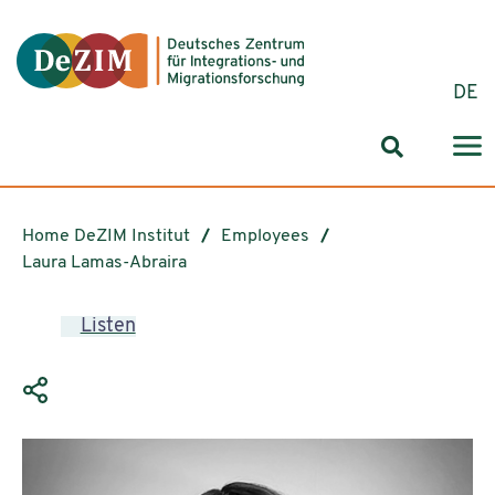
Jump to ReadSpeaker webReader
Jump to content
Jump to navigation
Jump to cookie settings
DE
Search for
Home DeZIM Institut
Employees
Laura Lamas-Abraira
Listen