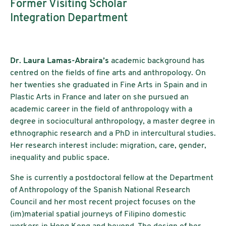
Former Visiting Scholar
Integration Department
Dr. Laura Lamas-Abraira’s
academic background has
centred on the fields of fine arts and anthropology. On
her twenties she graduated in Fine Arts in Spain and in
Plastic Arts in France and later on she pursued an
academic career in the field of anthropology with a
degree in sociocultural anthropology, a master degree in
ethnographic research and a PhD in intercultural studies.
Her research interest include: migration, care, gender,
inequality and public space.
She is currently a postdoctoral fellow at the Department
of Anthropology of the Spanish National Research
Council and her most recent project focuses on the
(im)material spatial journeys of Filipino domestic