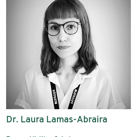
Dr. Laura Lamas-Abraira