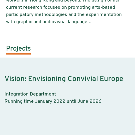
workers in Hong Kong and beyond. The design of her
current research focuses on promoting arts-based
participatory methodologies and the experimentation
with graphic and audiovisual languages.
Projects
Vision: Envisioning Convivial Europe
Integration Department
Running time January 2022 until June 2026