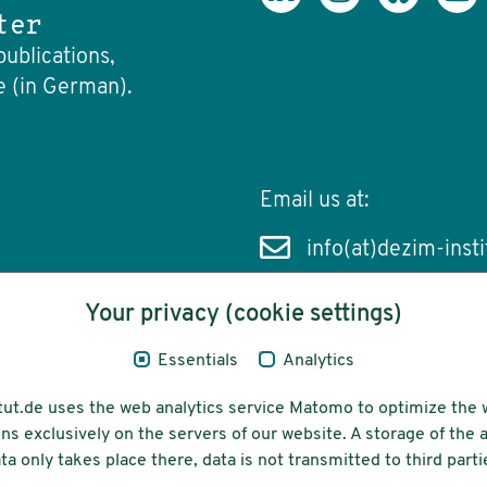
ter
publications,
e (in German).
Email us at:
info(at)dezim-insti
Your privacy (cookie settings)
Essentials
Analytics
cessibility
Funding
tut.de uses the web analytics service Matomo to optimize the 
ns exclusively on the servers of our website. A storage of th
ta only takes place there, data is not transmitted to third parti
ons-