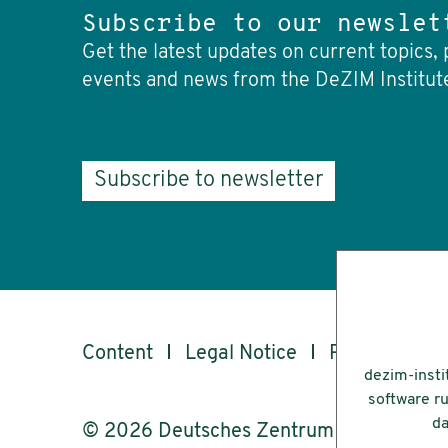
Subscribe to our newslet
Get the latest updates on current topics, 
events and news from the DeZIM Institut
Subscribe to newsletter
Content
Legal Notice
Privacy
Ac
dezim-insti
software ru
da
© 2026 Deutsches Zentrum für Integrati