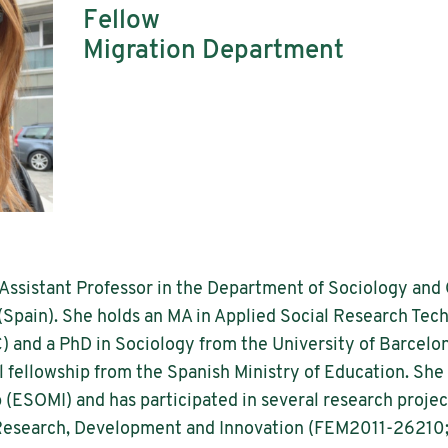
Fellow
Migration Department
 Assistant Professor in the Department of Sociology an
(Spain). She holds an MA in Applied Social Research Te
) and a PhD in Sociology from the University of Barcelo
fellowship from the Spanish Ministry of Education. She 
(ESOMI) and has participated in several research projec
c Research, Development and Innovation (FEM2011-26210