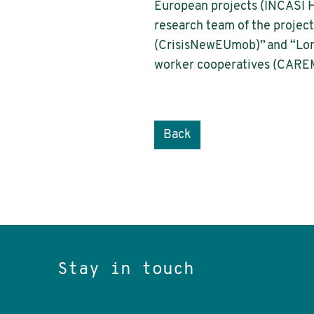
European projects (INCASI
research team of the project
(CrisisNewEUmob)” and “Long
worker cooperatives (CAREM
Back
Stay in touch