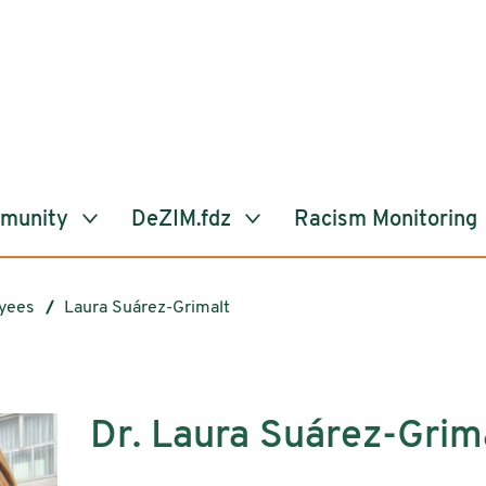
mmunity
DeZIM.fdz
Racism Monitoring
yees
Laura Suárez-Grimalt
Dr. Laura Suárez-Grim