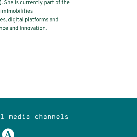
e is currently part of the
(im)mobilities
s, digital platforms and
nce and Innovation.
al media channels