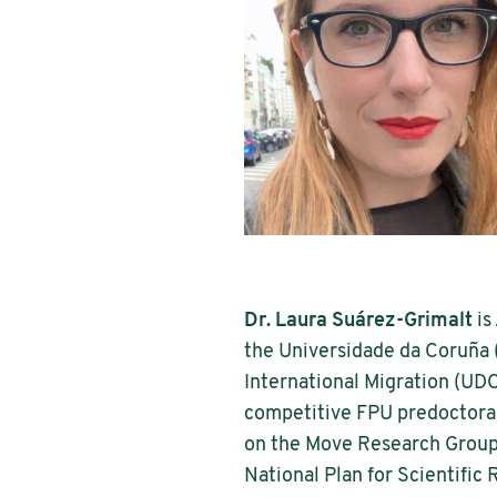
Dr. Laura Suárez-Grimalt
is
the Universidade da Coruña 
International Migration (UDC
competitive FPU predoctoral 
on the Move Research Group 
National Plan for Scientifi