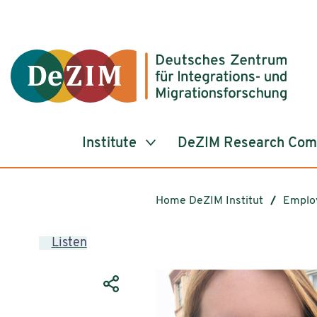
Jump to ReadSpeaker webReader
Jump to content
Jump to navigation
Jump to cookie settings
Institute
DeZIM Research Co
Home DeZIM Institut
Emplo
Listen