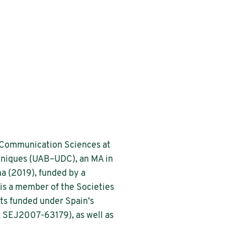
d Communication Sciences at
chniques (UAB–UDC), an MA in
na (2019), funded by a
is a member of the Societies
ts funded under Spain’s
; SEJ2007-63179), as well as