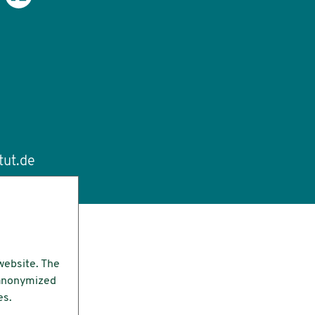
tut.de
website. The
e anonymized
es.