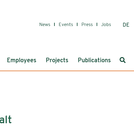
News
Events
Press
Jobs
DE
Sear
Employees
Projects
Publications
alt