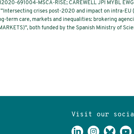
 H2020-691004-MSCA-RISE; CAREWELL JPI MYBL EWG). Sh
 “Intersecting crises post-2020 and impact on intra-EU 
-term care, markets and inequalities: brokering agencie
ARKETS)”, both funded by the Spanish Ministry of Scie
Visit our soci