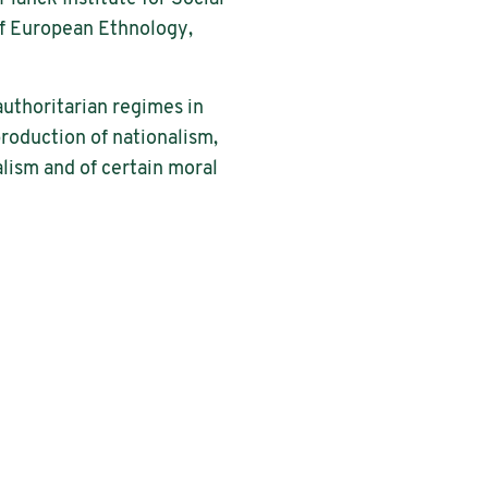
of European Ethnology,
authoritarian regimes in
production of nationalism,
alism and of certain moral