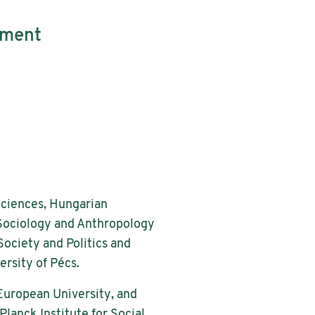
tment
Sciences, Hungarian
 Sociology and Anthropology
Society and Politics and
ersity of Pécs.
 European University, and
lanck Institute for Social