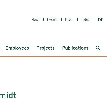
News
Events
Press
Jobs
DE
Sear
Employees
Projects
Publications
hmidt