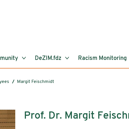
mmunity
DeZIM.fdz
Racism Monitoring
yees
Margit Feischmidt
Prof. Dr. Margit Feisc