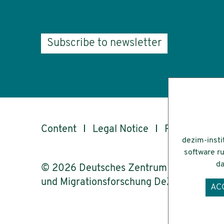
Subscribe to newsletter
Content
Legal Notice
Privacy
Ac
dezim-insti
software ru
da
© 2026 Deutsches Zentrum für Integrati
und Migrationsforschung DeZIM e.V.
AC