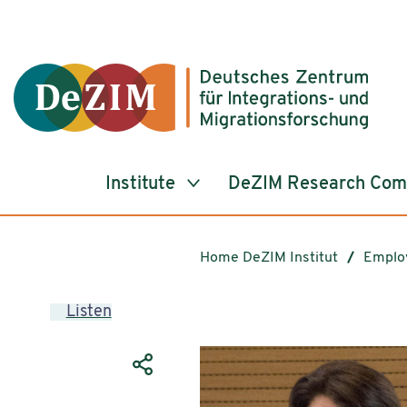
Jump to ReadSpeaker webReader
Jump to content
Jump to navigation
Jump to cookie settings
Institute
DeZIM Research Co
Home DeZIM Institut
Emplo
Listen