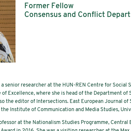
Former Fellow
Consensus and Conflict Depar
 a senior researcher at the HUN-REN Centre for Social 
of Excellence, where she is head of the Department of
lso the editor of Intersections. East European Journal of 
at the Institute of Communication and Media Studies, Univ
professor at the Nationalism Studies Programme, Central
ward in 2016. She was a visiting researcher at the Max P