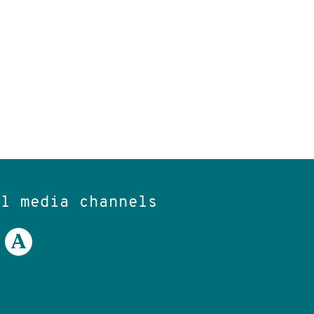
al media channels