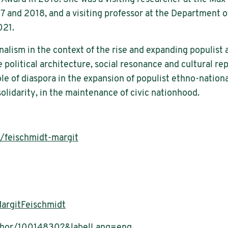
7 and 2018, and a visiting professor at the Department 
021.
nalism in the context of the rise and expanding populist 
 political architecture, social resonance and cultural re
ole of diaspora in the expansion of populist ethno-nation
olidarity, in the maintenance of civic nationhood.
r/feischmidt-margit
argitFeischmidt
uthor/10014830?&labelLang=eng