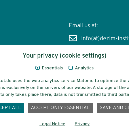
Email us at:
info(at)dezim-insti
Your privacy (cookie settings)
Essentials
Analytics
cessibility
Funding
tut.de uses the web analytics service Matomo to optimize the 
ns exclusively on the servers of our website. A storage of th
ta only takes place there, data is not transmitted to third parti
ons-
CEPT ALL
ACCEPT ONLY ESSENTIAL
SAVE AND C
Legal Notice
Privacy