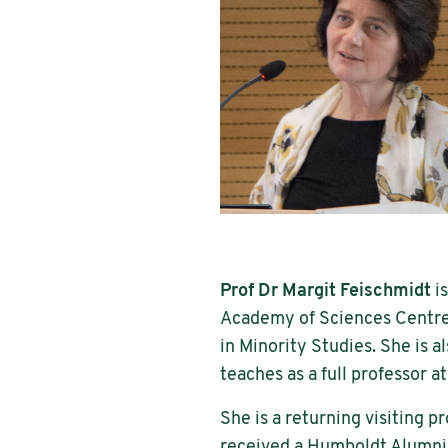
Prof Dr Margit Feischmidt
is
Academy of Sciences Centre 
in Minority Studies. She is a
teaches as a full professor 
She is a returning visiting 
received a Humboldt Alumni A