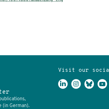
Visit our soci
ter
publications,
e (in German).