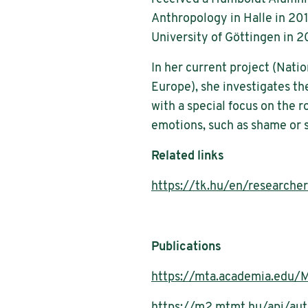
Anthropology in Halle in 201
University of Göttingen in 2
In her current project (Natio
Europe), she investigates the
with a special focus on the r
emotions, such as shame or s
Related links
https://tk.hu/en/researche
Publications
https://mta.academia.edu/M
https://m2.mtmt.hu/api/a