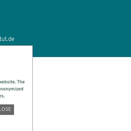
tut.de
website. The
e anonymized
es.
LOSE