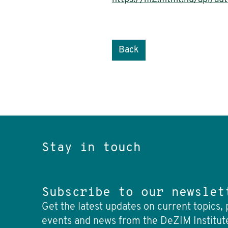
Back
Stay in touch
Subscribe to our newslet
Get the latest updates on current topics, 
events and news from the DeZIM Institut