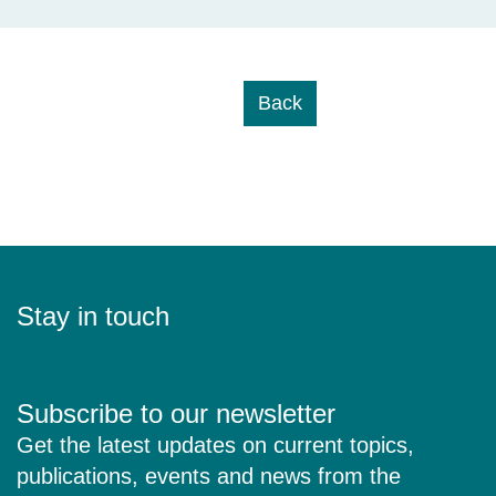
Back
Stay in touch
Subscribe to our newsletter
Get the latest updates on current topics,
publications, events and news from the