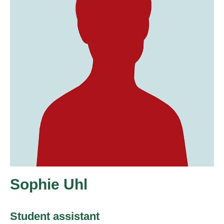
Sophie Uhl
Student assistant