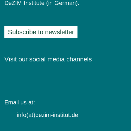
DeZIM Institute (in German).
Subscribe to newsletter
Visit our social media channels
Email us at:
info(at)dezim-institut.de