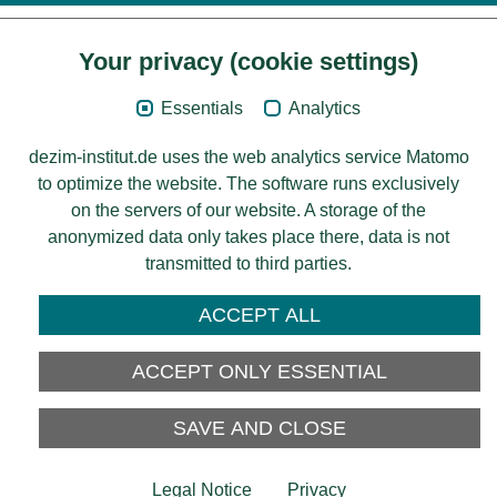
Your privacy (cookie settings)
Content
Essentials
Analytics
Legal Notice
dezim-institut.de uses the web analytics service Matomo
Privacy
to optimize the website. The software runs exclusively
on the servers of our website. A storage of the
Accessibility
anonymized data only takes place there, data is not
transmitted to third parties.
© 2026 Deutsches Zentrum für
Integrations-
ACCEPT ALL
und Migrationsforschung DeZIM e.V.
Funding
ACCEPT ONLY ESSENTIAL
SAVE AND CLOSE
Legal Notice
Privacy