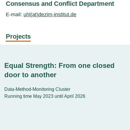
Consensus and Conflict Department
E-mail:
uhl(at)dezim-institut.de
Projects
Equal Strength: From one closed
door to another
Data-Method-Monitoring Cluster
Running time May 2023 until April 2026