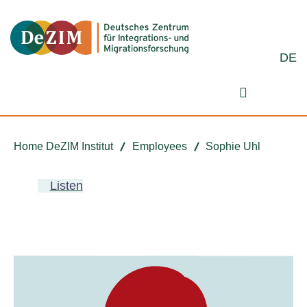
Jump to ReadSpeaker webReader
Jump to content
Jump to navigation
Jump to cookie settings
DE
Search fo
Home DeZIM Institut
Employees
Sophie Uhl
Listen