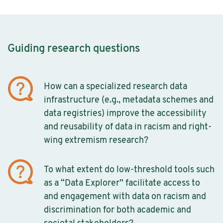
Guiding research questions
How can a specialized research data
infrastructure (e.g., metadata schemes and
data registries) improve the accessibility
and reusability of data in racism and right-
wing extremism research?
To what extent do low-threshold tools such
as a “Data Explorer” facilitate access to
and engagement with data on racism and
discrimination for both academic and