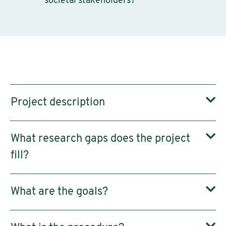
societal stakeholders?
Project description
What research gaps does the project
fill?
What are the goals?