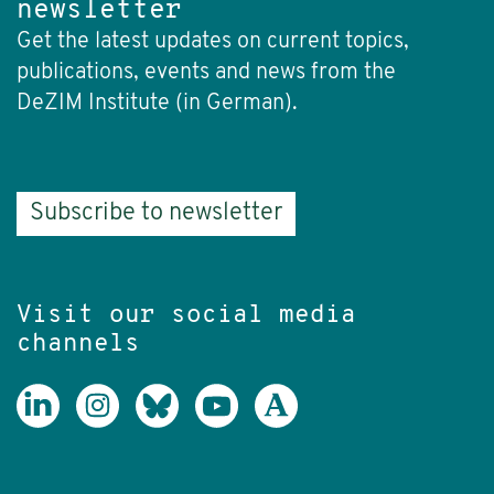
newsletter
Get the latest updates on current topics,
publications, events and news from the
DeZIM Institute (in German).
Subscribe to newsletter
Visit our social media
channels