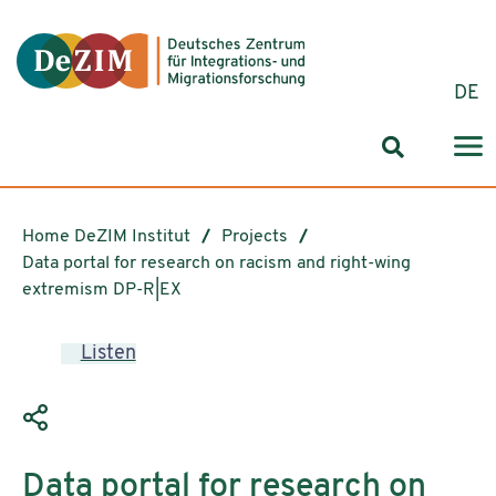
Jump to ReadSpeaker webReader
Jump to content
Jump to navigation
Jump to cookie settings
DE
Search for
Home DeZIM Institut
Projects
Data portal for research on racism and right-wing
extremism DP-R|EX
Listen
Data portal for research on