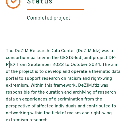
Status
Completed project
The DeZIM Research Data Center (DeZIM.fdz) was a
consortium partner in the GESIS-led joint project DP-
R|EX from September 2022 to October 2024. The aim
of the project is to develop and operate a thematic data
portal to support research on racism and right-wing
extremism. Within this framework, DeZIM.fdz was
responsible for the curation and archiving of research
data on experiences of discrimination from the
perspective of affected individuals and contributed to
networking within the field of racism and right-wing
extremism research.