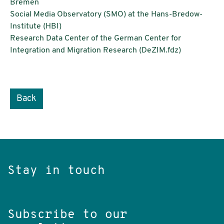
Bremen
Social Media Observatory (SMO) at the Hans-Bredow-
Institute (HBI)
Research Data Center of the German Center for
Integration and Migration Research (DeZIM.fdz)
Back
Stay in touch
Subscribe to our