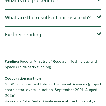
What is the procedure?
What are the results of our research?
Further reading
Funding:
Federal Ministry of Research, Technology and
Space (Third-party funding)
Cooperation partner:
GESIS – Leibniz Institute for the Social Sciences (project
coordinator, overall duration: September 2021–August
2026)
Research Data Center Qualiservice at the University of