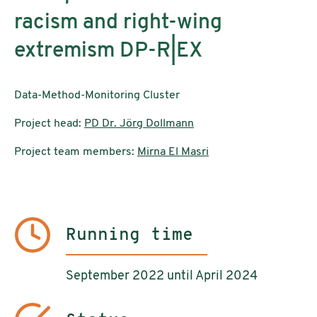
racism and right-wing
extremism DP-R|EX
Data-Method-Monitoring Cluster
Project head:
PD Dr. Jörg Dollmann
Project team members:
Mirna El Masri
Running time
September 2022 until April 2024