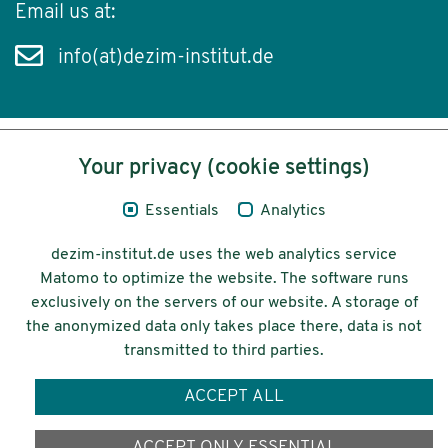
Email us at:
info(at)dezim-institut.de
Your privacy (cookie settings)
Content
Essentials
Analytics
Legal Notice
dezim-institut.de uses the web analytics service
Privacy
Matomo to optimize the website. The software runs
exclusively on the servers of our website. A storage of
Accessibility
the anonymized data only takes place there, data is not
transmitted to third parties.
© 2026 Deutsches Zentrum für
Integrations-
ACCEPT ALL
und Migrationsforschung DeZIM e.V.
Funding
ACCEPT ONLY ESSENTIAL