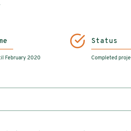
y
me
Status
il February 2020
Completed proje