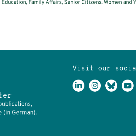
r Education, Family Affairs, Senior Citizens, Women and 
Visit our soci
ter
publications,
e (in German).