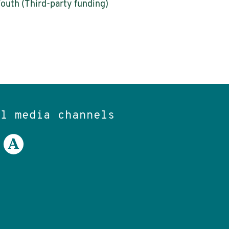
Youth (Third-party funding)
al media channels