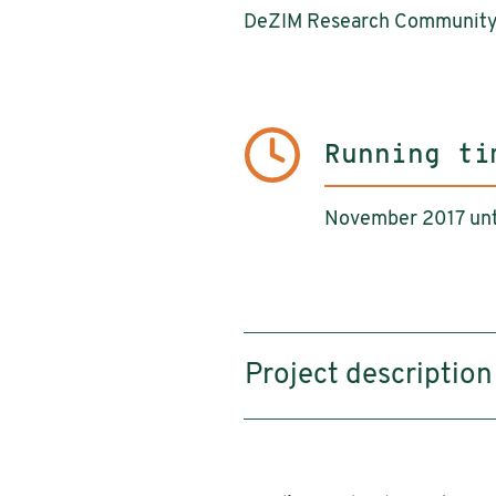
DeZIM Research Communit
Running ti
November 2017 unt
Project description