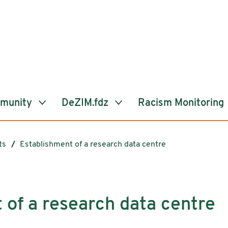
mmunity
DeZIM.fdz
Racism Monitoring
ts
Establishment of a research data centre
 of a research data centre