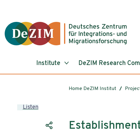
Jump to ReadSpeaker webReader
Jump to content
Jump to navigation
Jump to cookie settings
Institute
DeZIM Research Co
Home DeZIM Institut
Projec
Listen
Establishment