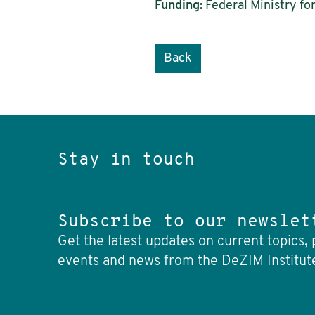
Funding:
Federal Ministry fo
Back
Stay in touch
Subscribe to our newslet
Get the latest updates on current topics, 
events and news from the DeZIM Institut