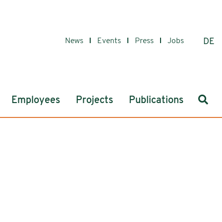
News
Events
Press
Jobs
DE
Sear
Employees
Projects
Publications