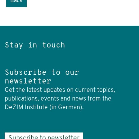
Back
Stay in touch
Subscribe to our
newsletter
Get the latest updates on current topics,
publications, events and news from the
DeZIM Institute (in German).
Subscribe to newsletter