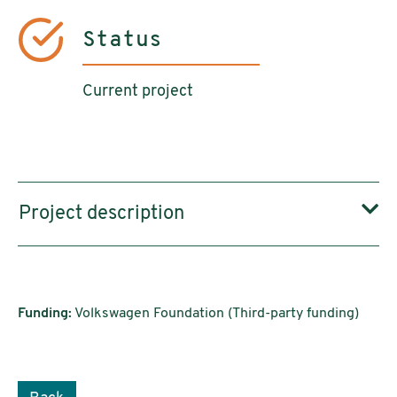
Status
Current project
Project description
Funding:
Volkswagen Foundation (Third-party funding)