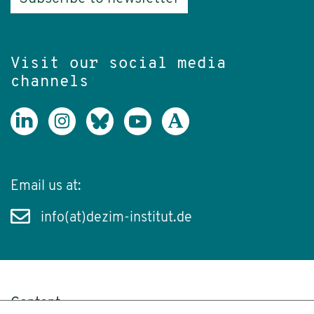
Visit our social media
channels
Email us at:
info(at)dezim-institut.de
Content