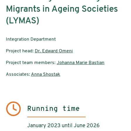
Migrants in Ageing Societies
(LYMAS)
Integration Department
Project head:
Dr. Edward Omeni
Project team members:
Johanna Marie Bastian
Associates:
Anna Shostak
Running time
January 2023 until June 2026