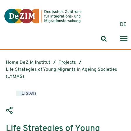
Jump to ReadSpeaker webReader
Jump to content
Jump to navigation
Jump to cookie settings
DE
Search for
Home DeZIM Institut
Projects
Life Strategies of Young Migrants in Ageing Societies
(LYMAS)
Listen
Life Strategies of Young