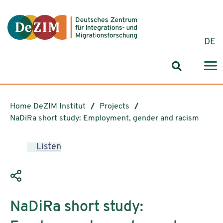
Jump to ReadSpeaker webReader
Jump to content
Jump to navigation
Jump to cookie settings
DE
Search for
Home DeZIM Institut
Projects
NaDiRa short study: Employment, gender and racism
Listen
NaDiRa short study: