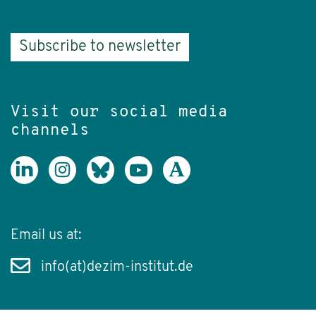
Subscribe to newsletter
Visit our social media
channels
Email us at:
info(at)dezim-institut.de