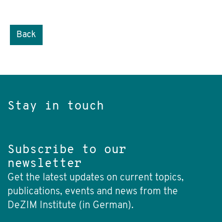
Back
Stay in touch
Subscribe to our
newsletter
Get the latest updates on current topics,
publications, events and news from the
DeZIM Institute (in German).