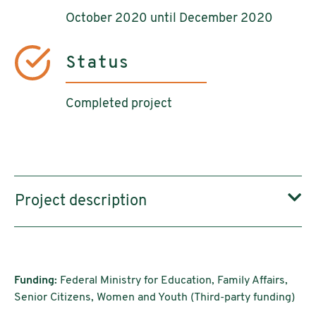
October 2020 until December 2020
Status
Completed project
Project description
Funding:
Federal Ministry for Education, Family Affairs,
Senior Citizens, Women and Youth (Third-party funding)