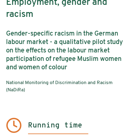
Employment, gender and
racism
Gender-specific racism in the German
labour market - a qualitative pilot study
on the effects on the labour market
participation of refugee Muslim women
and women of colour
National Monitoring of Discrimination and Racism
(NaDiRa)
Running time