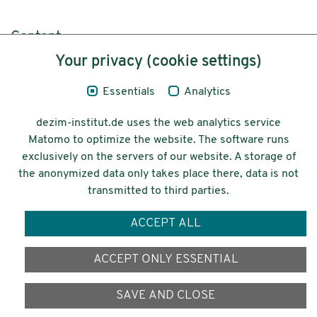
Content
Your privacy (cookie settings)
Legal Notice
Essentials
Analytics
Privacy
dezim-institut.de uses the web analytics service
Accessibility
Matomo to optimize the website. The software runs
exclusively on the servers of our website. A storage of
© 2026 Deutsches Zentrum für
the anonymized data only takes place there, data is not
Integrations-
transmitted to third parties.
und Migrationsforschung DeZIM e.V.
ACCEPT ALL
Funding
ACCEPT ONLY ESSENTIAL
SAVE AND CLOSE