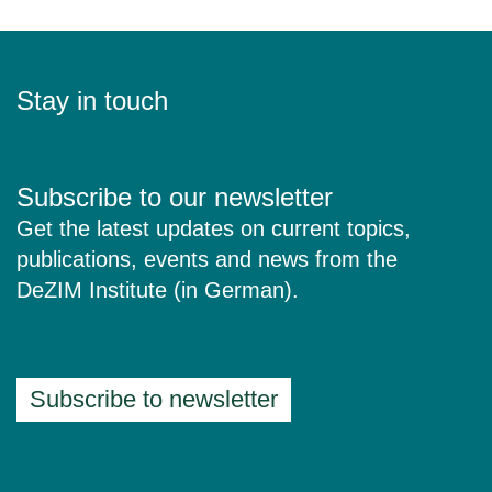
Stay in touch
Subscribe to our newsletter
Get the latest updates on current topics,
publications, events and news from the
DeZIM Institute (in German).
Subscribe to newsletter