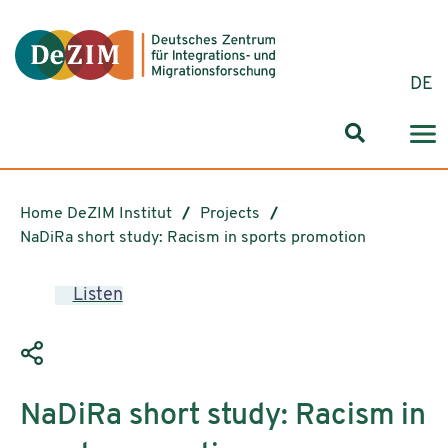
Jump to ReadSpeaker webReader
Jump to content
Jump to navigation
Jump to cookie settings
DE
Search for
Home DeZIM Institut
Projects
NaDiRa short study: Racism in sports promotion
Listen
NaDiRa short study: Racism in