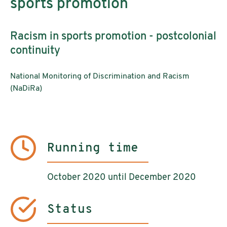
sports promotion
Racism in sports promotion - postcolonial
continuity
National Monitoring of Discrimination and Racism
(NaDiRa)
Running time
October 2020 until December 2020
Status