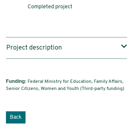
Completed project
Project description
Funding:
Federal Ministry for Education, Family Affairs,
Senior Citizens, Women and Youth (Third-party funding)
Back