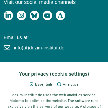
Visit our social media channels
Email us at:
info(at)dezim-institut.de
Your privacy (cookie settings)
Content
Essentials
Analytics
Legal Notice
dezim-institut.de uses the web analytics service
Privacy
Matomo to optimize the website. The software runs
exclusively on the servers of our website. A storage of