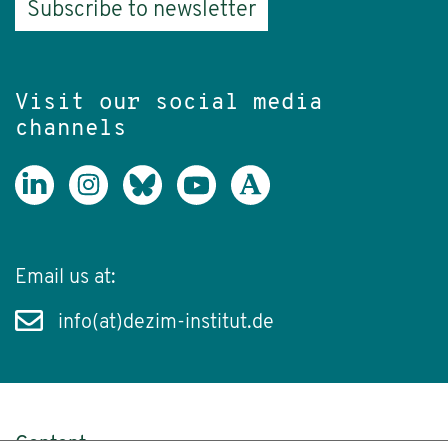
Subscribe to newsletter
Visit our social media
channels
Email us at:
info(at)dezim-institut.de
Content