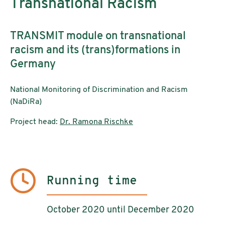
Transnational Racism
TRANSMIT module on transnational
racism and its (trans)formations in
Germany
National Monitoring of Discrimination and Racism
(NaDiRa)
Project head:
Dr. Ramona Rischke
Running time
October 2020 until December 2020