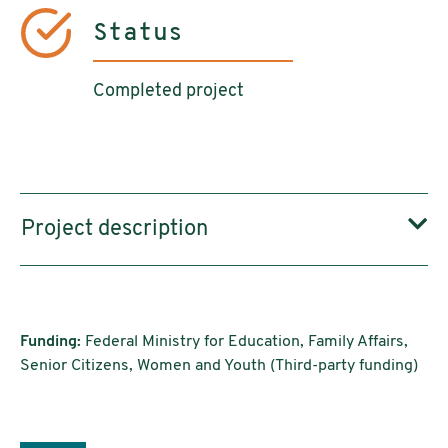
Status
Completed project
Project description
Funding:
Federal Ministry for Education, Family Affairs,
Senior Citizens, Women and Youth (Third-party funding)