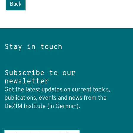
Back
Stay in touch
Subscribe to our
newsletter
Get the latest updates on current topics,
publications, events and news from the
DeZIM Institute (in German).