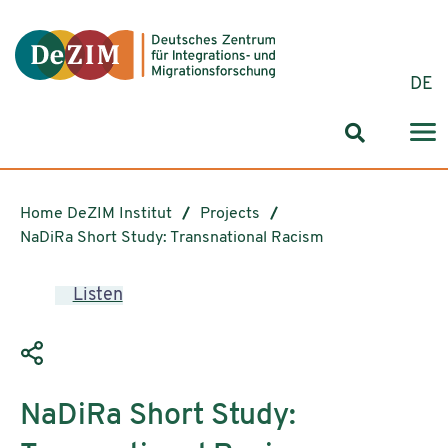
Jump to ReadSpeaker webReader
Jump to content
Jump to navigation
Jump to cookie settings
DE
Search for
Home DeZIM Institut
Projects
NaDiRa Short Study: Transnational Racism
Listen
NaDiRa Short Study: