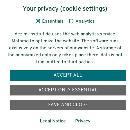
Your privacy (cookie settings)
Legal Notice
Essentials
Analytics
Privacy
dezim-institut.de uses the web analytics service
Accessibility
Matomo to optimize the website. The software runs
exclusively on the servers of our website. A storage of
© 2026 Deutsches Zentrum für
the anonymized data only takes place there, data is not
Integrations-
transmitted to third parties.
und Migrationsforschung DeZIM e.V.
ACCEPT ALL
Funding
ACCEPT ONLY ESSENTIAL
SAVE AND CLOSE
Legal Notice
Privacy