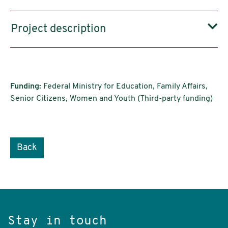
Project description
Funding:
Federal Ministry for Education, Family Affairs,
Senior Citizens, Women and Youth (Third-party funding)
Back
Stay in touch