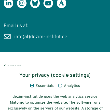
Email us at:
info(at)dezim-institut.de
Content
Your privacy (cookie settings)
Legal Notice
Essentials
Analytics
Privacy
dezim-institut.de uses the web analytics service
Accessibility
Matomo to optimize the website. The software runs
exclusively on the servers of our website. A storage of