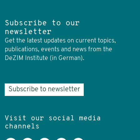
Subscribe to our
newsletter
Get the latest updates on current topics,
publications, events and news from the
DeZIM Institute (in German).
Subscribe to newsletter
Visit our social media
channels