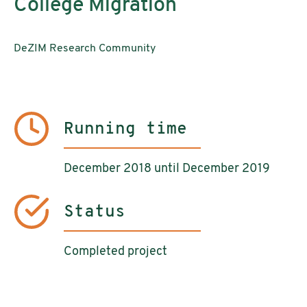
College Migration
DeZIM Research Community
Running time
December 2018 until December 2019
Status
Completed project