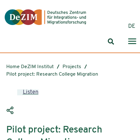
Jump to ReadSpeaker webReader
Jump to content
Jump to navigation
Jump to cookie settings
DE
Search for
Home DeZIM Institut
Projects
Pilot project: Research College Migration
Listen
Pilot project: Research