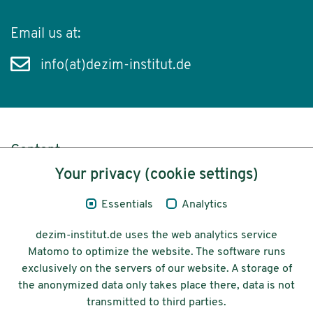
Email us at:
info(at)dezim-institut.de
Content
Your privacy (cookie settings)
Legal Notice
Essentials
Analytics
Privacy
dezim-institut.de uses the web analytics service
Accessibility
Matomo to optimize the website. The software runs
exclusively on the servers of our website. A storage of
© 2026 Deutsches Zentrum für
the anonymized data only takes place there, data is not
Integrations-
transmitted to third parties.
und Migrationsforschung DeZIM e.V.