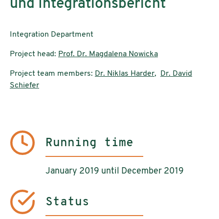
und Integrationsbericht
Integration Department
Project head:
Prof. Dr. Magdalena Nowicka
Project team members:
Dr. Niklas Harder
,
Dr. David
Schiefer
Running time
January 2019 until December 2019
Status