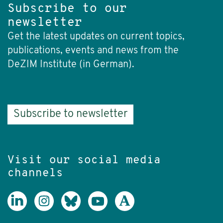
Subscribe to our
newsletter
Get the latest updates on current topics,
publications, events and news from the
DeZIM Institute (in German).
Subscribe to newsletter
Visit our social media
channels