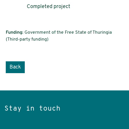
Completed project
Funding:
Government of the Free State of Thuringia
(Third-party funding)
Back
Stay in touch