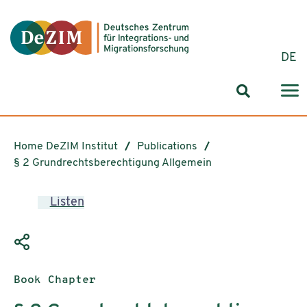
Jump to ReadSpeaker webReader
Jump to content
Jump to navigation
Jump to cookie settings
DE
Search for
Home DeZIM Institut
Publications
§ 2 Grundrechtsberechtigung Allgemein
Listen
Publication type:
Book Chapter