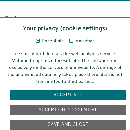
Content
Your privacy (cookie settings)
Legal Notice
Essentials
Analytics
Privacy
dezim-institut.de uses the web analytics service
Accessibility
Matomo to optimize the website. The software runs
exclusively on the servers of our website. A storage of
© 2026 Deutsches Zentrum für
the anonymized data only takes place there, data is not
Integrations-
transmitted to third parties.
und Migrationsforschung DeZIM e.V.
ACCEPT ALL
Funding
ACCEPT ONLY ESSENTIAL
SAVE AND CLOSE