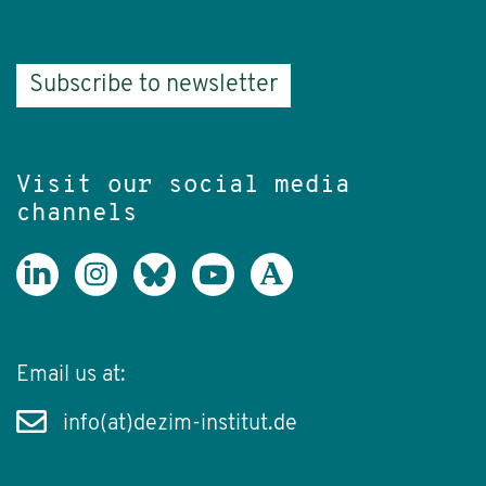
Subscribe to newsletter
Visit our social media
channels
Email us at:
info(at)dezim-institut.de