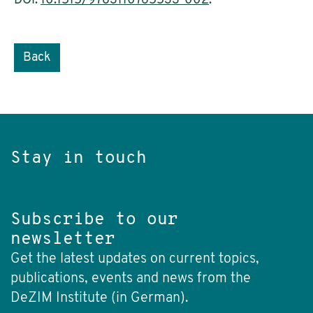
DOI:
10.1515/9783110765533-002
.
Back
Stay in touch
Subscribe to our
newsletter
Get the latest updates on current topics,
publications, events and news from the
DeZIM Institute (in German).