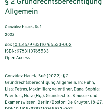
§ 2 Grundrechtsberechtigung
Allgemein
Authors:
González Hauck, Sué
Publication year:
2022
doi:
10.1515/9783110765533-002
ISBN: 9783110765533
Open Access
González Hauck, Sué (2022): § 2
Grundrechtsberechtigung Allgemein. In: Hahn,
Lisa; Petras, Maximilian; Valentiner, Dana-Sophia;
Wienfort, Nora (Hg.): Grundrechte: Klausur- und
Examenswissen. Berlin/Boston: De Gruyter, 18-27.