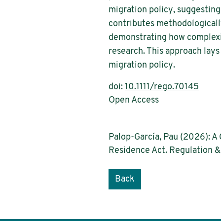
migration policy, suggesting
contributes methodologically
demonstrating how complexit
research. This approach lay
migration policy.
doi:
10.1111/rego.70145
Open Access
Palop-García, Pau (2026): A
Residence Act. Regulation 
Back