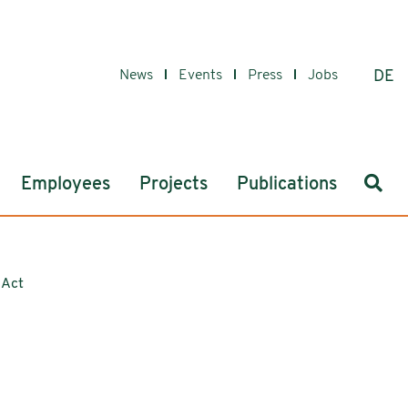
News
Events
Press
Jobs
DE
Sear
Employees
Projects
Publications
 Act