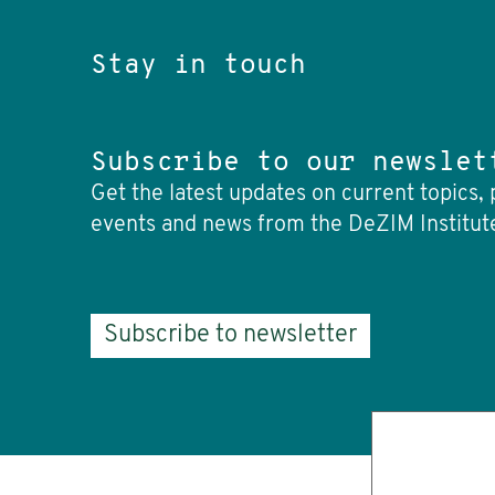
Stay in touch
Subscribe to our newslet
Get the latest updates on current topics, 
events and news from the DeZIM Institut
Subscribe to newsletter