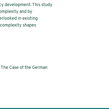
icy development. This study
complexity and by
rlooked in existing
 complexity shapes
: The Case of the German