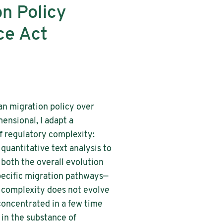
n Policy
ce Act
an migration policy over
ensional, I adapt a
 regulatory complexity:
 quantitative text analysis to
both the overall evolution
pecific migration pathways—
y complexity does not evolve
concentrated in a few time
 in the substance of