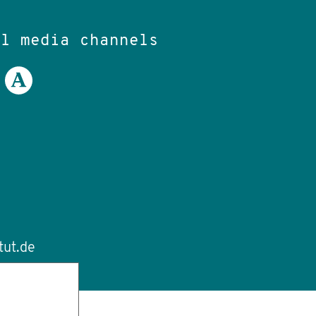
al media channels
tut.de