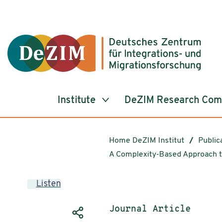
Jump to ReadSpeaker webReader
Jump to content
Jump to navigation
Jump to cookie settings
Institute
DeZIM Research Co
Home DeZIM Institut
Public
A Complexity-Based Approach t
Listen
Publication type:
Journal Article