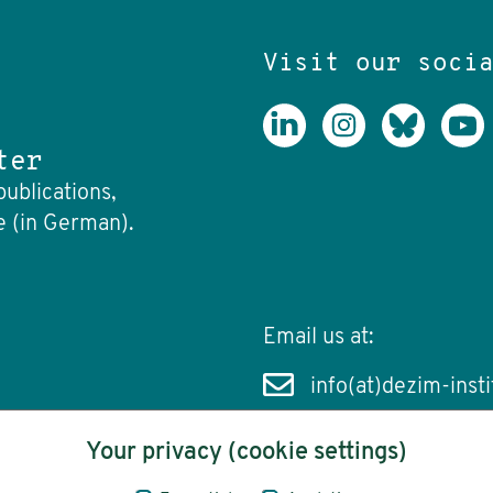
Visit our soci
ter
publications,
e (in German).
Email us at:
info(at)dezim-insti
Your privacy (cookie settings)