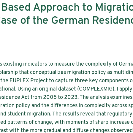
Based Approach to Migratio
Case of the German Residen
s existing indicators to measure the complexity of Germ
olarship that conceptualizes migration policy as multidim
the EUPLEX Project to capture three key components of
elational. Using an original dataset (COMPLEXMIG), I apply
Residence Act from 2005 to 2023. The analysis examines 
ation policy and the differences in complexity across s
 and student migration. The results reveal that regulator
ted patterns of change, with moments of sharp increase 
rast with the more gradual and diffuse changes observed