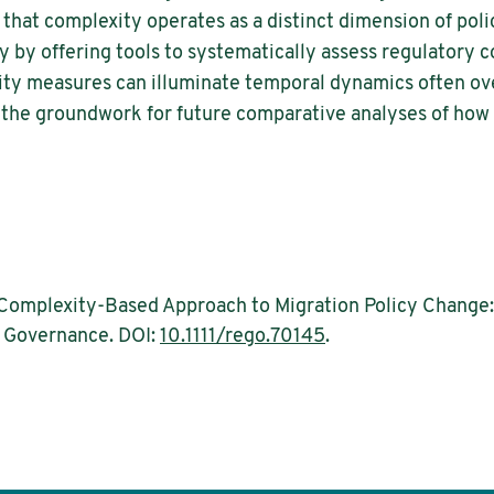
 that complexity operates as a distinct dimension of pol
 by offering tools to systematically assess regulatory 
y measures can illuminate temporal dynamics often ove
s the groundwork for future comparative analyses of how
 Complexity-Based Approach to Migration Policy Change
& Governance. DOI:
10.1111/rego.70145
.