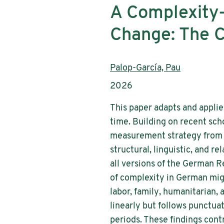
A Complexity-
Change: The 
Authors:
Palop-García, Pau
Publication year:
2026
This paper adapts and applie
time. Building on recent sch
measurement strategy from 
structural, linguistic, and r
all versions of the German 
of complexity in German migr
labor, family, humanitarian,
linearly but follows punctua
periods. These findings cont