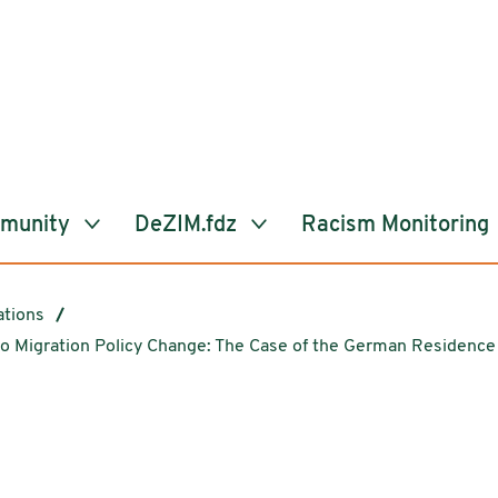
mmunity
DeZIM.fdz
Racism Monitoring
ations
o Migration Policy Change: The Case of the German Residence