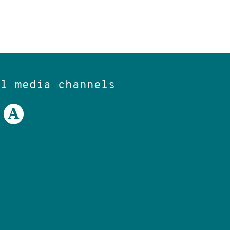
al media channels