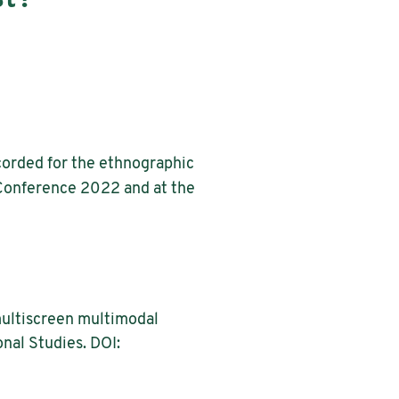
ecorded for the ethnographic
 Conference 2022 and at the
 multiscreen multimodal
nal Studies. DOI: