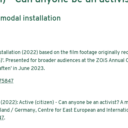
modal installation
tallation (2022) based on the film footage originally r
n)’. Presented for broader audiences at the ZOiS Annual
ften’ in June 2023.
.75847
n (2022): Active (citizen) - Can anyone be an activist? A
Poland / Germany, Centre for East European and Internatio
47
.