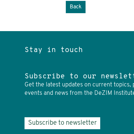
Back
Stay in touch
Subscribe to our newslet
Get the latest updates on current topics, 
events and news from the DeZIM Institut
Subscribe to newsletter