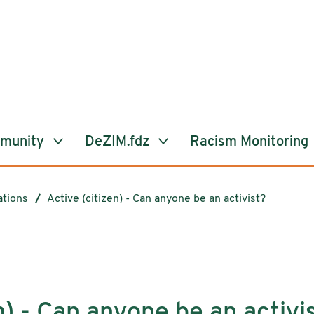
mmunity
DeZIM.fdz
Racism Monitoring
ations
Active (citizen) - Can anyone be an activist?
n) - Can anyone be an activi