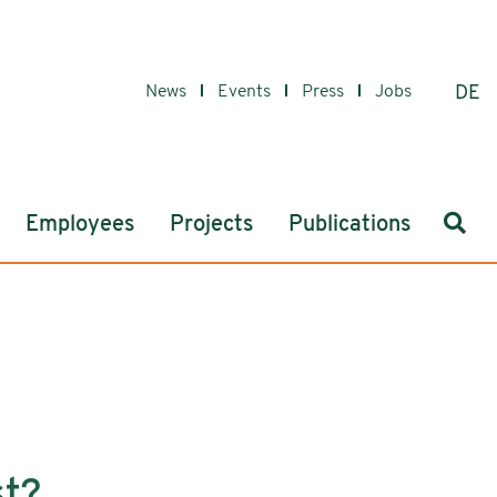
News
Events
Press
Jobs
DE
Sear
Employees
Projects
Publications
st?