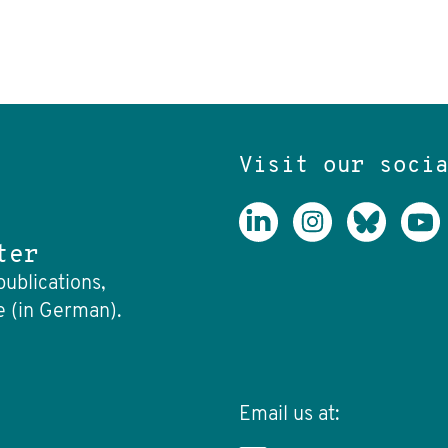
Visit our soci
ter
publications,
e (in German).
Email us at: