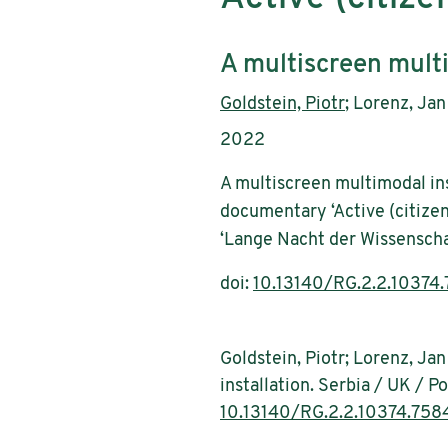
Subtitle:
A multiscreen multi
Authors:
Goldstein, Piotr
; Lorenz, Jan
Publication year:
2022
A multiscreen multimodal ins
documentary ‘Active (citize
‘Lange Nacht der Wissenscha
doi:
10.13140/RG.2.2.10374
Goldstein, Piotr; Lorenz, Ja
installation. Serbia / UK / 
10.13140/RG.2.2.10374.758