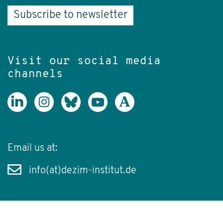
Subscribe to newsletter
Visit our social media
channels
Email us at:
info(at)dezim-institut.de