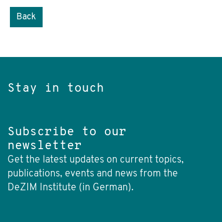
Back
Stay in touch
Subscribe to our
newsletter
Get the latest updates on current topics,
publications, events and news from the
DeZIM Institute (in German).