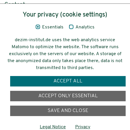
Content
Your privacy (cookie settings)
Legal Notice
Essentials
Analytics
Privacy
dezim-institut.de uses the web analytics service
Accessibility
Matomo to optimize the website. The software runs
exclusively on the servers of our website. A storage of
© 2026 Deutsches Zentrum für
the anonymized data only takes place there, data is not
Integrations-
transmitted to third parties.
und Migrationsforschung DeZIM e.V.
ACCEPT ALL
Funding
ACCEPT ONLY ESSENTIAL
SAVE AND CLOSE
Legal Notice
Privacy