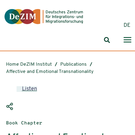
Jump to ReadSpeaker webReader
Jump to content
Jump to navigation
Jump to cookie settings
DE
Search for
Home DeZIM Institut
Publications
Affective and Emotional Transnationality
Listen
Publication type:
Book Chapter