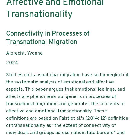
Affective and Emotional
Transnationality
Subtitle:
Connectivity in Processes of
Transnational Migration
Authors:
Albrecht, Yvonne
Publication year:
2024
Studies on transnational migration have so far neglected
the systematic analysis of emotional and affective
aspects. This paper argues that emotions, feelings, and
affects are phenomena sui generis in processes of
transnational migration, and generates the concepts of
affective and emotional transnationality. These
definitions are based on Faist et al.'s (2014: 12) definition
of transnationality as “the extent of connectivity of
individuals and groups across nationstate borders” and