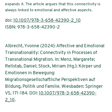
expands it. The article argues that this connectivity is
always linked to emotional and affective aspects.
doi:
10.1007/978-3-658-42390-2_10
ISBN: 978-3-658-42390-2
Albrecht, Yvonne (2024): Affective and Emotional
Transnationality: Connectivity in Processes of
Transnational Migration. In: Menz, Margarete;
Rellstab, Daniel; Stock, Miriam (Hg.): Körper und
Emotionen in Bewegung:
Migrationsgesellschaftliche Perspektiven auf
Bildung, Politik und Familie. Wiesbaden: Springer
VS, 171-184. DOI:
10.1007/978-3-658-42390-
2_10
.