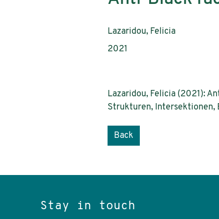
Authors:
Lazaridou, Felicia
Publication year:
2021
Lazaridou, Felicia (2021): A
Strukturen, Intersektionen,
Back
Stay in touch