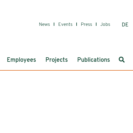
News
Events
Press
Jobs
DE
Sear
Employees
Projects
Publications