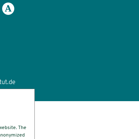
tut.de
website. The
e anonymized