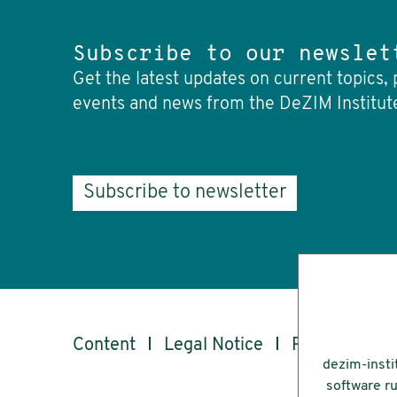
Subscribe to our newslet
Get the latest updates on current topics, 
events and news from the DeZIM Institut
Subscribe to newsletter
Content
Legal Notice
Privacy
Ac
dezim-insti
software ru