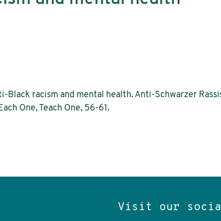
nti-Black racism and mental health. Anti-Schwarzer Rass
 Each One, Teach One, 56-61.
Visit our soci