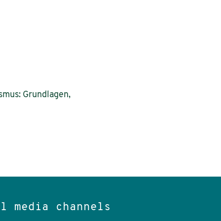
ismus: Grundlagen,
al media channels