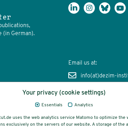
ter
publications,
e (in German).
Email us at:
info(at)dezim-insti
Your privacy (cookie settings)
Essentials
Analytics
cessibility
Funding
tut.de uses the web analytics service Matomo to optimize the 
ns exclusively on the servers of our website. A storage of th