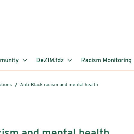
mmunity
DeZIM.fdz
Racism Monitoring
ations
Anti-Black racism and mental health
cism and mental health