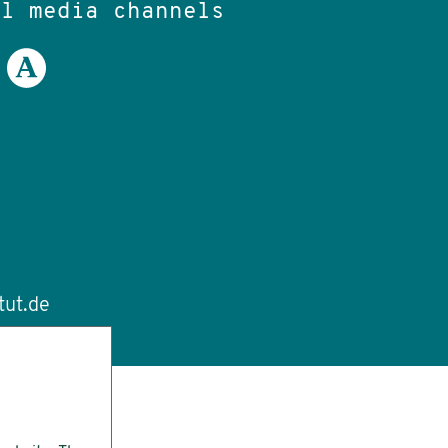
al media channels
tut.de