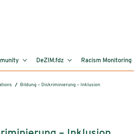
mmunity
DeZIM.fdz
Racism Monitoring
ations
Bildung – Diskriminierung – Inklusion
riminierung – Inklusion