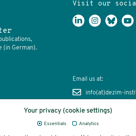
Visit our soci
ter
publications,
e (in German).
Email us at:
info(at)dezim-insti
Your privacy (cookie settings)
Essentials
Analytics
cessibility
Funding