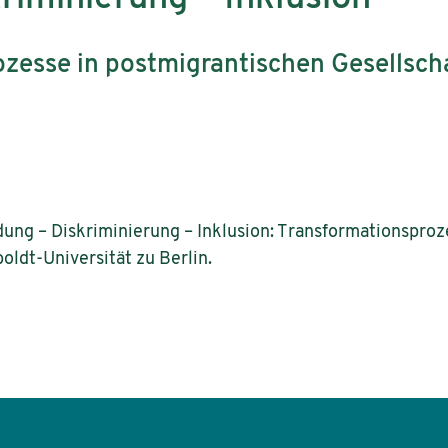
zesse in postmigrantischen Gesellsch
ldung – Diskriminierung – Inklusion: Transformationspro
oldt-Universität zu Berlin.