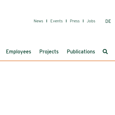
News
Events
Press
Jobs
DE
Sear
Employees
Projects
Publications