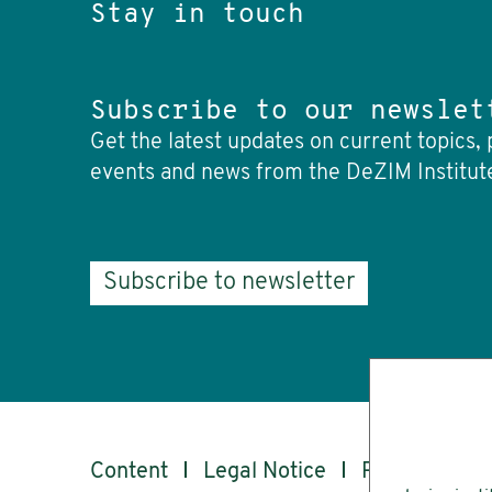
Stay in touch
Subscribe to our newslet
Get the latest updates on current topics, 
events and news from the DeZIM Institut
Subscribe to newsletter
Content
Legal Notice
Privacy
Ac