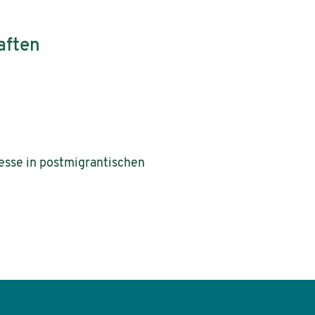
aften
zesse in postmigrantischen