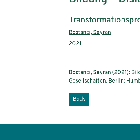
Subtitle:
Transformationspro
Authors:
Bostancı, Seyran
Publication year:
2021
Bostancı, Seyran (2021): Bi
Gesellschaften. Berlin: Humb
Back