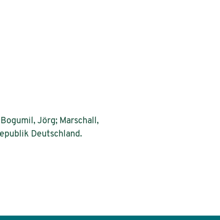
Bogumil, Jörg; Marschall,
epublik Deutschland.