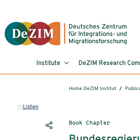
Jump to ReadSpeaker webReader
Jump to content
Jump to navigation
Jump to cookie settings
Institute
DeZIM Research Co
Home DeZIM Institut
Public
Listen
Publication type:
Book Chapter
Bundesregier