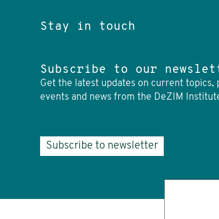
Stay in touch
Subscribe to our newslet
Get the latest updates on current topics, 
events and news from the DeZIM Institut
Subscribe to newsletter