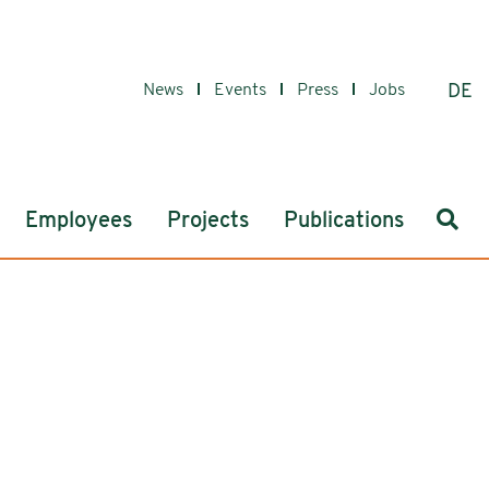
News
Events
Press
Jobs
DE
Sear
Employees
Projects
Publications