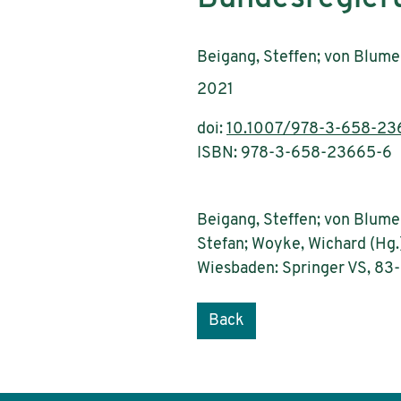
Authors:
Beigang, Steffen; von Blumen
Publication year:
2021
doi:
10.1007/978-3-658-23
ISBN: 978-3-658-23665-6
Beigang, Steffen; von Blumen
Stefan; Woyke, Wichard (Hg.
Wiesbaden: Springer VS, 83
Back