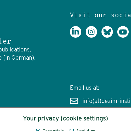
Visit our soci
ter
publications,
e (in German).
Email us at:
info(at)dezim-insti
Your privacy (cookie settings)