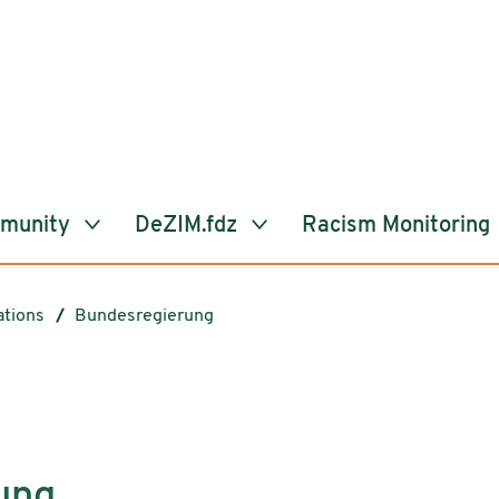
mmunity
DeZIM.fdz
Racism Monitoring
ations
Bundesregierung
ung