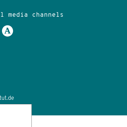
al media channels
tut.de