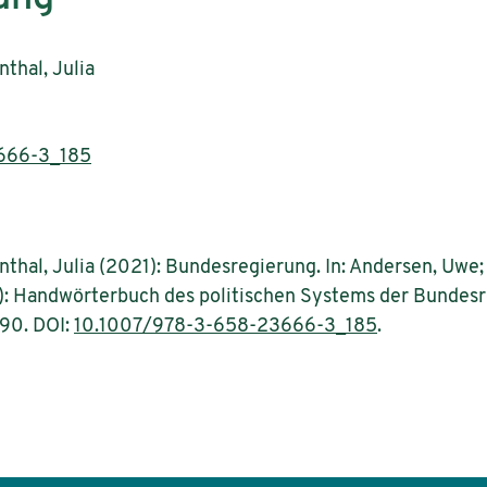
thal, Julia
666-3_185
thal, Julia (2021): Bundesregierung. In: Andersen, Uwe; 
): Handwörterbuch des politischen Systems der Bundesr
-90. DOI:
10.1007/978-3-658-23666-3_185
.