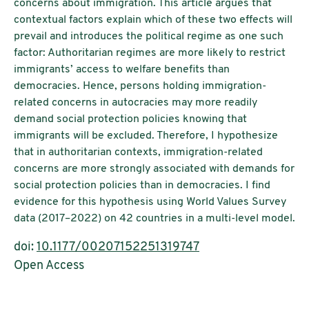
concerns about immigration. This article argues that
contextual factors explain which of these two effects will
prevail and introduces the political regime as one such
factor: Authoritarian regimes are more likely to restrict
immigrants’ access to welfare benefits than
democracies. Hence, persons holding immigration-
related concerns in autocracies may more readily
demand social protection policies knowing that
immigrants will be excluded. Therefore, I hypothesize
that in authoritarian contexts, immigration-related
concerns are more strongly associated with demands for
social protection policies than in democracies. I find
evidence for this hypothesis using World Values Survey
data (2017–2022) on 42 countries in a multi-level model.
doi:
10.1177/00207152251319747
Open Access