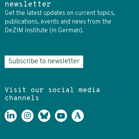
newsletter
Get the latest updates on current topics,
publications, events and news from the
DeZIM Institute (in German).
Subscribe to newsletter
Visit our social media
channels