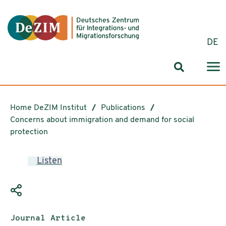
Jump to ReadSpeaker webReader
Jump to content
Jump to navigation
Jump to cookie settings
DE
Search for
Home DeZIM Institut
Publications
Concerns about immigration and demand for social
protection
Listen
Publication type:
Journal Article