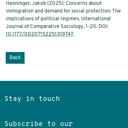
Henninger, Jakob (2025): Concerns about
immigration and demand for social protection: The
implications of political regimes. International
Journal of Comparative Sociology, 1-20. DOI:
10.1177/00207152251319747
.
Back
Stay in touch
Subscribe to our