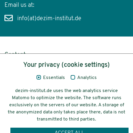
Email us at:
info(at)dezim-institut.de
Content
Your privacy (cookie settings)
Legal Notice
Essentials
Analytics
Privacy
dezim-institut.de uses the web analytics service
Accessibility
Matomo to optimize the website. The software runs
exclusively on the servers of our website. A storage of
© 2026 Deutsches Zentrum für
the anonymized data only takes place there, data is not
Integrations-
transmitted to third parties.
und Migrationsforschung DeZIM e.V.
ACCEPT ALL