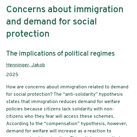
Concerns about immigration
and demand for social
protection
Subtitle:
The implications of political regimes
Authors:
Henninger, Jakob
Publication year:
2025
How are concerns about immigration related to demand
for social protection? The “anti-solidarity” hypothesis
states that immigration reduces demand for welfare
policies because citizens lack solidarity with non-
citizens who they fear will access these schemes.
According to the “compensation” hypothesis, however,
demand for welfare will increase as a reaction to