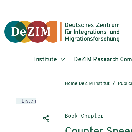
Jump to ReadSpeaker webReader
Jump to content
Jump to navigation
Jump to cookie settings
Institute
DeZIM Research Co
Home DeZIM Institut
Public
Listen
Publication type:
Book Chapter
Counter Speec