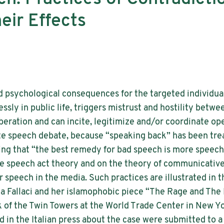
eir Effects
 psychological consequences for the targeted individual
essly in public life, triggers mistrust and hostility betw
liberation and can incite, legitimize and/or coordinate o
hate speech debate, because “speaking back” has been trea
ing that “the best remedy for bad speech is more speech
e speech act theory and on the theory of communicative 
r speech in the media. Such practices are illustrated in 
a Fallaci and her islamophobic piece “The Rage and The P
k of the Twin Towers at the World Trade Center in New Yo
hed in the Italian press about the case were submitted to a