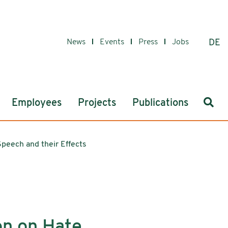
News
Events
Press
Jobs
DE
Sear
Employees
Projects
Publications
Speech and their Effects
on on Hate