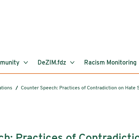
mmunity
DeZIM.fdz
Racism Monitoring
ations
Counter Speech: Practices of Contradiction on Hate 
h: Practices of Contradicti