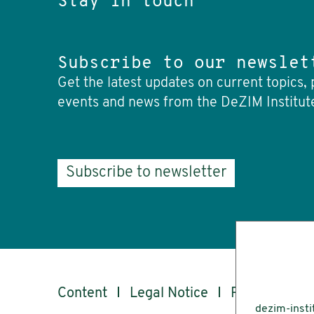
Stay in touch
Subscribe to our newslet
Get the latest updates on current topics, 
events and news from the DeZIM Institut
Subscribe to newsletter
Content
Legal Notice
Privacy
Ac
dezim-insti