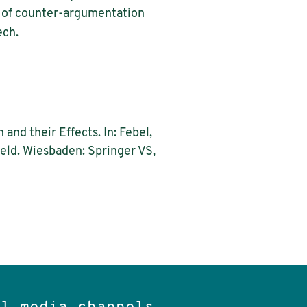
ns of counter-argumentation
ech.
nd their Effects. In: Febel,
ield. Wiesbaden: Springer VS,