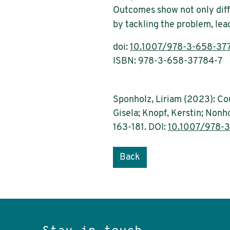
Outcomes show not only diffe
by tackling the problem, lead
doi:
10.1007/978-3-658-37
ISBN: 978-3-658-37784-7
Sponholz, Liriam (2023): Cou
Gisela; Knopf, Kerstin; Nonho
163-181. DOI:
10.1007/978-
Back