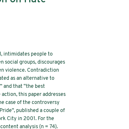
, intimidates people to
een social groups, discourages
pen violence. Contradiction
ted as an alternative to
” and that “the best
action, this paper addresses
the case of the controversy
ride”, published a couple of
rk City in 2001. For the
 content analysis (n = 74).