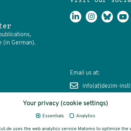
Visit our soci
ter
publications,
e (in German).
Email us at:
info(at)dezim-insti
Your privacy (cookie settings)
Essentials
Analytics
cessibility
Funding
tut.de uses the web analytics service Matomo to optimize the 