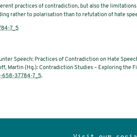
rent practices of contradiction, but also the limitatio
ing rather to polarisation than to refutation of hate spe
784-7_5
nter Speech: Practices of Contradiction on Hate Speech a
ff, Martin (Hg.): Contradiction Studies – Exploring the F
3-658-37784-7_5
.