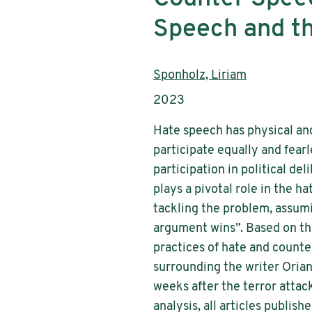
Speech and th
Authors:
Sponholz, Liriam
Publication year:
2023
Hate speech has physical and
participate equally and fearl
participation in political de
plays a pivotal role in the 
tackling the problem, assum
argument wins”. Based on th
practices of hate and counte
surrounding the writer Orian
weeks after the terror attac
analysis, all articles publis