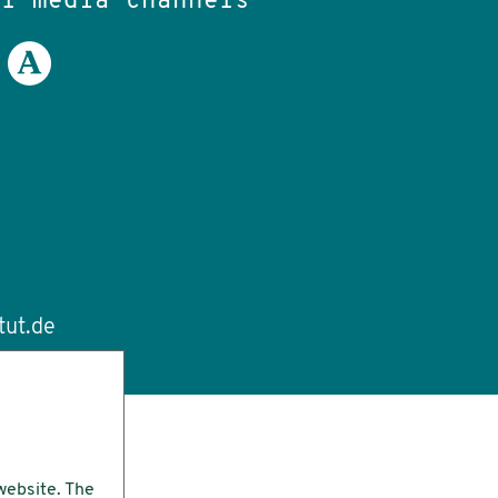
al media channels
tut.de
website. The