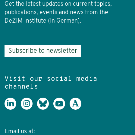
Get the latest updates on current topics,
publications, events and news from the
DeZIM Institute (in German).
Subscribe to newsletter
Visit our social media
channels
Email us at: