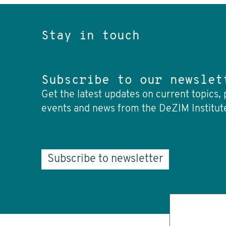
Stay in touch
Subscribe to our newslet
Get the latest updates on current topics, 
events and news from the DeZIM Institut
Subscribe to newsletter