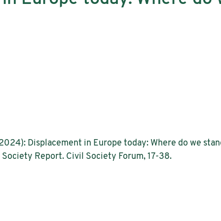
a (2024): Displacement in Europe today: Where do we stand
il Society Report. Civil Society Forum, 17-38.