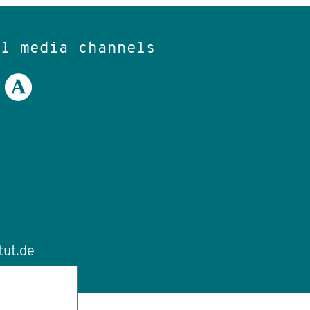
al media channels
tut.de