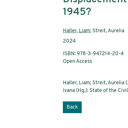
1945?
Authors:
Haller, Liam
; Streit, Aurelia
Publication year:
2024
ISBN: 978-3-947214-20-4
Open Access
Haller, Liam; Streit, Aureli
Ivana (Hg.): State of the Civ
Back