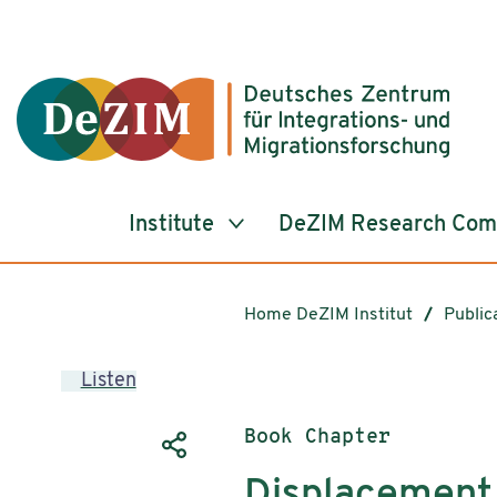
Jump to ReadSpeaker webReader
Jump to content
Jump to navigation
Jump to cookie settings
Institute
DeZIM Research Co
Home DeZIM Institut
Public
Listen
Publication type:
Book Chapter
Displacement 