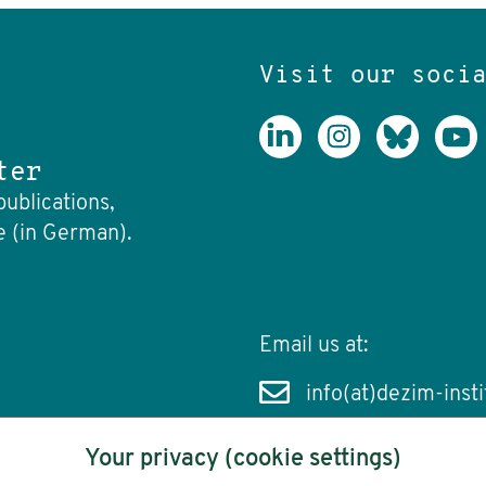
Visit our soci
ter
publications,
e (in German).
Email us at:
info(at)dezim-insti
Your privacy (cookie settings)