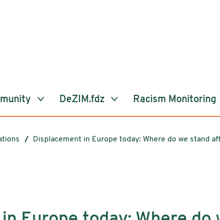
mmunity
DeZIM.fdz
Racism Monitoring
ations
Displacement in Europe today: Where do we stand af
in Europe today: Where do 