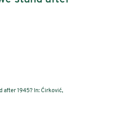
 after 1945? In: Ćirković,