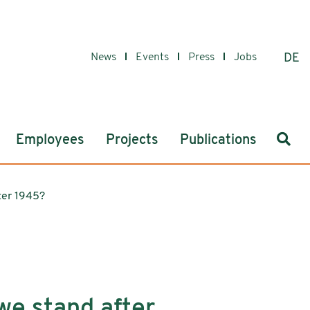
News
Events
Press
Jobs
DE
Sear
Employees
Projects
Publications
ter 1945?
we stand after