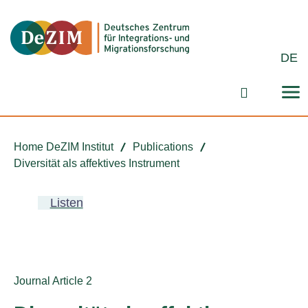
Jump to ReadSpeaker webReader
Jump to content
Jump to navigation
Jump to cookie settings
DE
Search fo
Home DeZIM Institut
Publications
Diversität als affektives Instrument
Listen
Publication type:
Journal Article 2