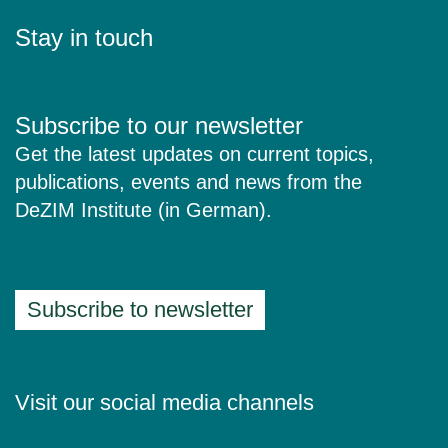
Stay in touch
Subscribe to our newsletter
Get the latest updates on current topics,
publications, events and news from the
DeZIM Institute (in German).
Subscribe to newsletter
Visit our social media channels