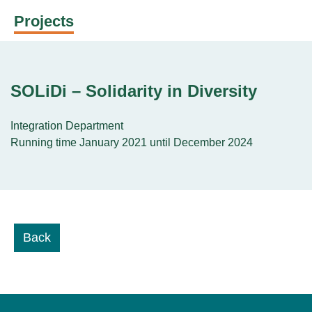
Projects
SOLiDi – Solidarity in Diversity
Integration Department
Running time January 2021 until December 2024
Back