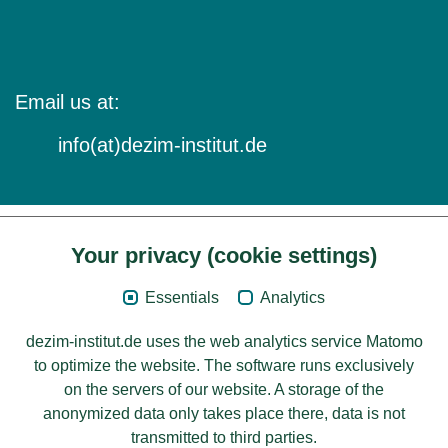
Email us at:
info(at)dezim-institut.de
Your privacy (cookie settings)
Content
Essentials
Analytics
Legal Notice
dezim-institut.de uses the web analytics service Matomo
Privacy
to optimize the website. The software runs exclusively
on the servers of our website. A storage of the
Accessibility
anonymized data only takes place there, data is not
transmitted to third parties.
© 2026 Deutsches Zentrum für