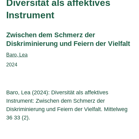
Diversität als affektives
Instrument
Subtitle:
Zwischen dem Schmerz der
Diskriminierung und Feiern der Vielfalt
Authors:
Baro, Lea
Publication year:
2024
Baro, Lea (2024): Diversität als affektives
Instrument: Zwischen dem Schmerz der
Diskriminierung und Feiern der Vielfalt. Mittelweg
36 33 (2).