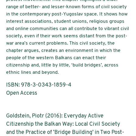
range of better- and lesser-known forms of civil society
in the contemporary post-Yugoslav space. It shows how
interest associations, student unions, religious groups
and online communities can all contribute to vibrant civil
society, even if their work seems distant from the post-
war area’s current problems. This civil society, the
chapter argues, creates an environment in which the
people of the western Balkans can enact their
citizenship and, little by little, ‘build bridges’, across
ethnic lines and beyond.
ISBN: 978-3-0343-1859-4
Open Access
Goldstein, Piotr (2016): Everyday Active
Citizenship the Balkan Way: Local Civil Society
and the Practice of ‘Bridge Building’ in Two Post-