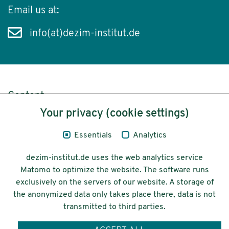
Email us at:
info(at)dezim-institut.de
Content
Your privacy (cookie settings)
Legal Notice
Essentials
Analytics
Privacy
dezim-institut.de uses the web analytics service
Accessibility
Matomo to optimize the website. The software runs
exclusively on the servers of our website. A storage of
© 2026 Deutsches Zentrum für
the anonymized data only takes place there, data is not
Integrations-
transmitted to third parties.
und Migrationsforschung DeZIM e.V.