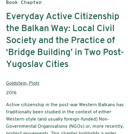
Publication type:
Book Chapter
Everyday Active Citizenship
the Balkan Way: Local Civil
Society and the Practice of
‘Bridge Building’ in Two Post-
Yugoslav Cities
Authors:
Goldstein, Piotr
Publication year:
2016
Active citizenship in the post-war Western Balkans has
traditionally been studied in the context of either
Western-style (and usually foreign-funded) Non-
Governmental Organisations (NGOs) or, more recently,
protest movements. This chapter highlights a wider