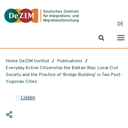
Jump to ReadSpeaker webReader
Jump to content
Jump to navigation
Jump to cookie settings
DE
Search for
Home DeZIM Institut
Publications
Everyday Active Citizenship the Balkan Way: Local Civil
Society and the Practice of ‘Bridge Building’ in Two Post-
Yugoslav Cities
Listen