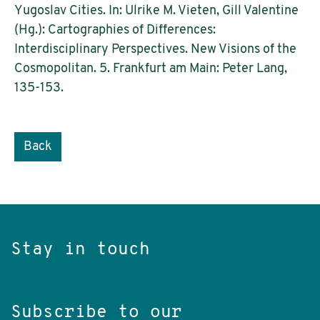
Yugoslav Cities. In: Ulrike M. Vieten, Gill Valentine
(Hg.): Cartographies of Differences:
Interdisciplinary Perspectives. New Visions of the
Cosmopolitan. 5. Frankfurt am Main: Peter Lang,
135-153.
Back
Stay in touch
Subscribe to our