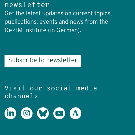
newsletter
Get the latest updates on current topics,
publications, events and news from the
DeZIM Institute (in German).
Subscribe to newsletter
Visit our social media
channels