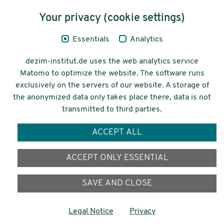
Content
Your privacy (cookie settings)
Legal Notice
Essentials
Analytics
Privacy
dezim-institut.de uses the web analytics service
Accessibility
Matomo to optimize the website. The software runs
exclusively on the servers of our website. A storage of
© 2026 Deutsches Zentrum für
the anonymized data only takes place there, data is not
Integrations-
transmitted to third parties.
und Migrationsforschung DeZIM e.V.
ACCEPT ALL
Funding
ACCEPT ONLY ESSENTIAL
SAVE AND CLOSE
Legal Notice
Privacy