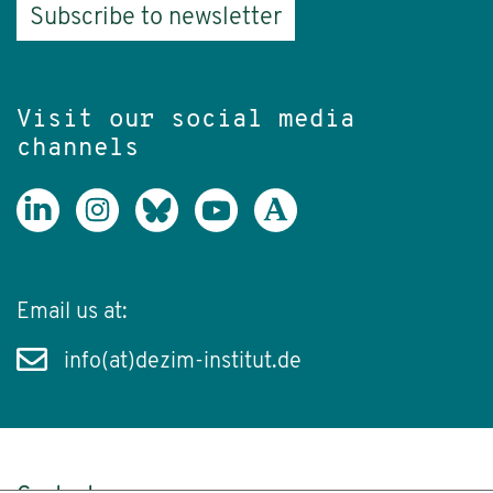
Subscribe to newsletter
Visit our social media
channels
Email us at:
info(at)dezim-institut.de