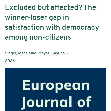
Excluded but affected? The
winner-loser gap in
satisfaction with democracy
among non-citizens
Authors:
Siegel, Madeleine
;
Mayer, Sabrina J.
Publication year:
2026