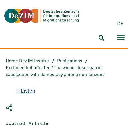
Jump to ReadSpeaker webReader
Jump to content
Jump to navigation
Jump to cookie settings
DE
Search for
Home DeZIM Institut
Publications
Excluded but affected? The winner-loser gap in
satisfaction with democracy among non-citizens
Listen
Publication type:
Journal Article