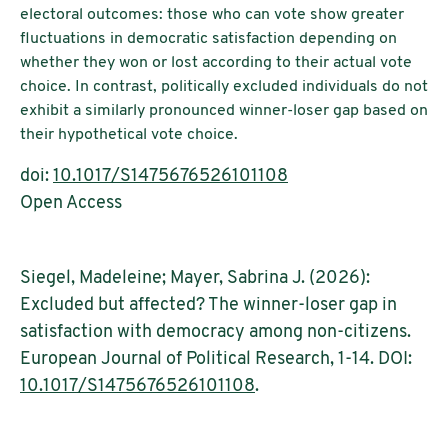
electoral outcomes: those who can vote show greater
fluctuations in democratic satisfaction depending on
whether they won or lost according to their actual vote
choice. In contrast, politically excluded individuals do not
exhibit a similarly pronounced winner-loser gap based on
their hypothetical vote choice.
doi:
10.1017/S1475676526101108
Open Access
Siegel, Madeleine; Mayer, Sabrina J. (2026):
Excluded but affected? The winner-loser gap in
satisfaction with democracy among non-citizens.
European Journal of Political Research, 1-14. DOI:
10.1017/S1475676526101108
.