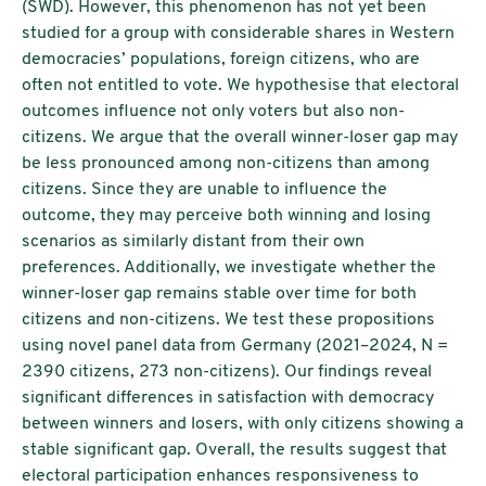
(SWD). However, this phenomenon has not yet been
studied for a group with considerable shares in Western
democracies’ populations, foreign citizens, who are
often not entitled to vote. We hypothesise that electoral
outcomes influence not only voters but also non-
citizens. We argue that the overall winner-loser gap may
be less pronounced among non-citizens than among
citizens. Since they are unable to influence the
outcome, they may perceive both winning and losing
scenarios as similarly distant from their own
preferences. Additionally, we investigate whether the
winner-loser gap remains stable over time for both
citizens and non-citizens. We test these propositions
using novel panel data from Germany (2021–2024, N =
2390 citizens, 273 non-citizens). Our findings reveal
significant differences in satisfaction with democracy
between winners and losers, with only citizens showing a
stable significant gap. Overall, the results suggest that
electoral participation enhances responsiveness to