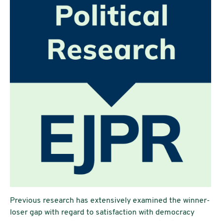
Previous research has extensively examined the winner-
loser gap with regard to satisfaction with democracy