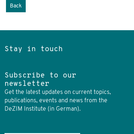
Back
Stay in touch
Subscribe to our
newsletter
Get the latest updates on current topics,
publications, events and news from the
DeZIM Institute (in German).