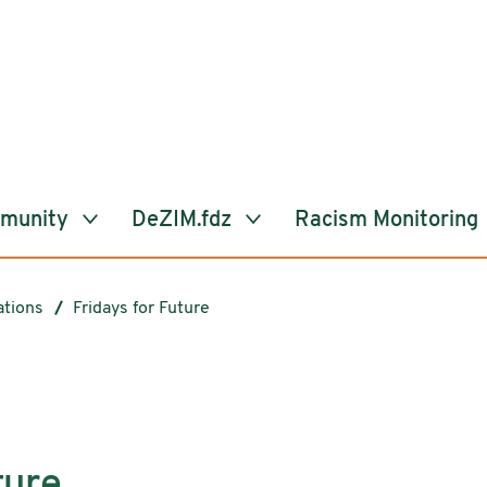
mmunity
DeZIM.fdz
Racism Monitoring
ations
Fridays for Future
ture