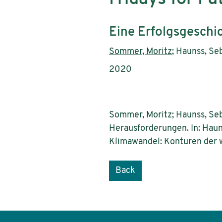
Subtitle:
Eine Erfolgsgeschi
Authors:
Sommer, Moritz
; Haunss, Se
Publication year:
2020
Sommer, Moritz; Haunss, Seb
Herausforderungen. In: Haun
Klimawandel: Konturen der w
Back