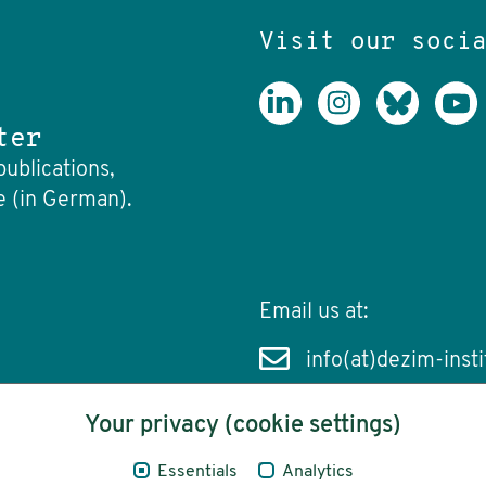
Visit our soci
ter
publications,
e (in German).
Email us at:
info(at)dezim-insti
Your privacy (cookie settings)
Essentials
Analytics