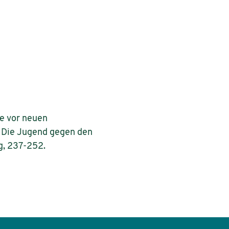
te vor neuen
 – Die Jugend gegen den
g, 237-252.