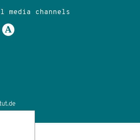
al media channels
tut.de