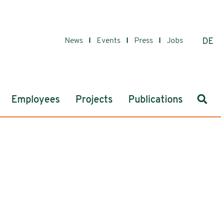
News
Events
Press
Jobs
DE
Sear
Employees
Projects
Publications