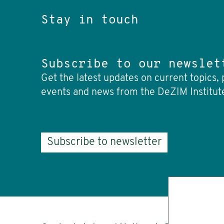
Stay in touch
Subscribe to our newslet
Get the latest updates on current topics, 
events and news from the DeZIM Institut
Subscribe to newsletter