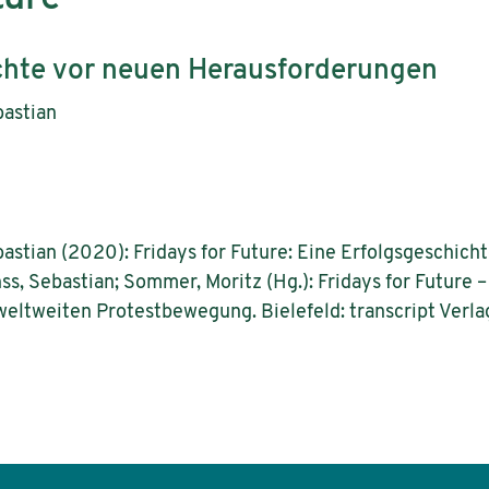
chte vor neuen Herausforderungen
bastian
astian (2020): Fridays for Future: Eine Erfolgsgeschich
ss, Sebastian; Sommer, Moritz (Hg.): Fridays for Future
eltweiten Protestbewegung. Bielefeld: transcript Verla