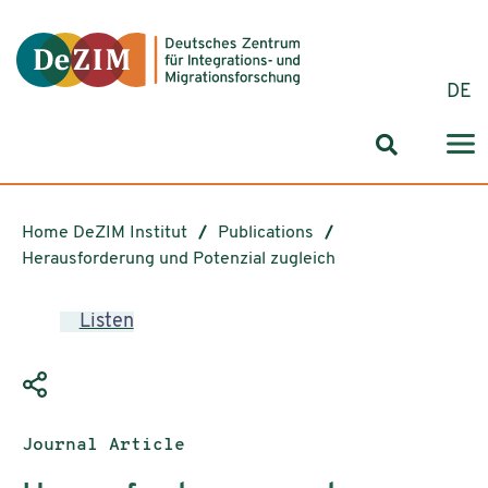
Jump to ReadSpeaker webReader
Jump to content
Jump to navigation
Jump to cookie settings
DE
Search for
Home DeZIM Institut
Publications
Herausforderung und Potenzial zugleich
Listen
Publication type:
Journal Article