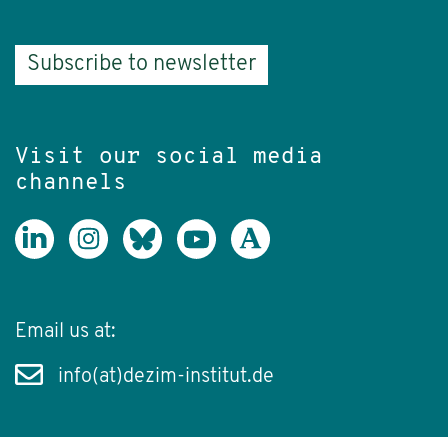
Subscribe to newsletter
Visit our social media
channels
Email us at:
info(at)dezim-institut.de