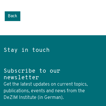
Back
Stay in touch
Subscribe to our
newsletter
Get the latest updates on current topics,
publications, events and news from the
DeZIM Institute (in German).