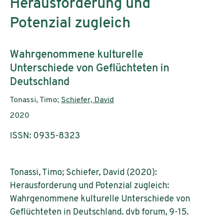
Herausforderung und
Potenzial zugleich
Subtitle:
Wahrgenommene kulturelle
Unterschiede von Geflüchteten in
Deutschland
Authors:
Tonassi, Timo;
Schiefer, David
Publication year:
2020
ISSN: 0935-8323
Tonassi, Timo; Schiefer, David (2020):
Herausforderung und Potenzial zugleich:
Wahrgenommene kulturelle Unterschiede von
Geflüchteten in Deutschland. dvb forum, 9-15.