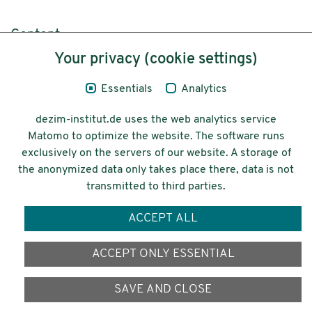
Content
Your privacy (cookie settings)
Legal Notice
Essentials
Analytics
Privacy
dezim-institut.de uses the web analytics service
Accessibility
Matomo to optimize the website. The software runs
exclusively on the servers of our website. A storage of
© 2026 Deutsches Zentrum für
the anonymized data only takes place there, data is not
Integrations-
transmitted to third parties.
und Migrationsforschung DeZIM e.V.
ACCEPT ALL
Funding
ACCEPT ONLY ESSENTIAL
SAVE AND CLOSE