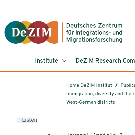
Jump to ReadSpeaker webReader
Jump to content
Jump to navigation
Jump to cookie settings
Institute
DeZIM Research Co
Home DeZIM Institut
Public
Immigration, diversity and the r
West-German districts
Listen