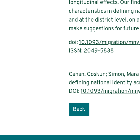
longitudinal effects. Our fin
characteristics in defining na
and at the district level, on
make suggestions for future
doi:
10.1093/migration/mn
ISSN: 2049-5838
Canan, Coskun; Simon, Mara (
defining national identity a
DOI:
10.1093/migration/mn
Back