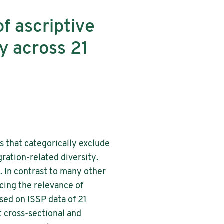
f ascriptive
ty across 21
es that categorically exclude
ration-related diversity.
y. In contrast to many other
ucing the relevance of
ased on ISSP data of 21
 cross-sectional and