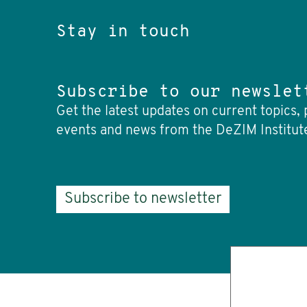
Stay in touch
Subscribe to our newslet
Get the latest updates on current topics, 
events and news from the DeZIM Institut
Subscribe to newsletter