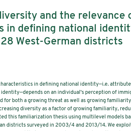
iversity and the relevance o
s in defining national identi
 28 West-German districts
haracteristics in defining national identity—i.e. attribut
 identity—depends on an individual’s perception of immig
d for both a growing threat as well as growing familiarit
reasing diversity as a factor of growing familiarity, red
ted this familiarization thesis using multilevel models b
n districts surveyed in 2003/4 and 2013/14. We exploit