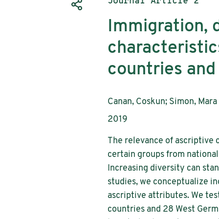
Publication type:
Journal Article 2
Immigration, d
characteristic
countries and
Authors:
Canan, Coskun; Simon, Mara
Publication year:
2019
The relevance of ascriptive c
certain groups from national
Increasing diversity can stan
studies, we conceptualize inc
ascriptive attributes. We tes
countries and 28 West Germa