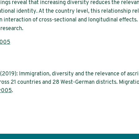
dings reveal that increasing diversity reduces the relevan
tional identity. At the country level, this relationship re
 an interaction of cross-sectional and longitudinal effects
 research.
y005
2019): Immigration, diversity and the relevance of ascrip
cross 21 countries and 28 West-German districts. Migratio
y005
.