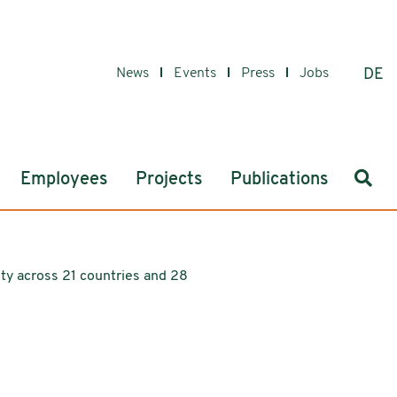
News
Events
Press
Jobs
DE
Sear
Employees
Projects
Publications
tity across 21 countries and 28