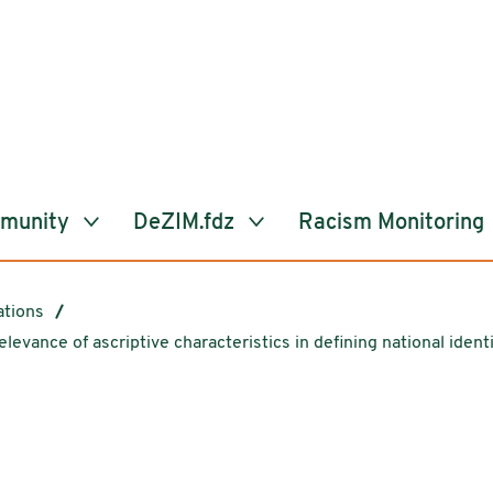
mmunity
DeZIM.fdz
Racism Monitoring
ations
elevance of ascriptive characteristics in defining national iden