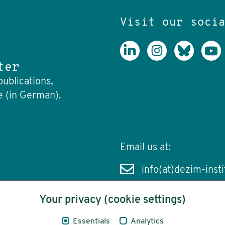
Visit our soci
ter
publications,
e (in German).
Email us at:
info(at)dezim-insti
Your privacy (cookie settings)
Essentials
Analytics