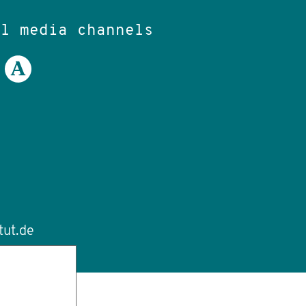
al media channels
tut.de