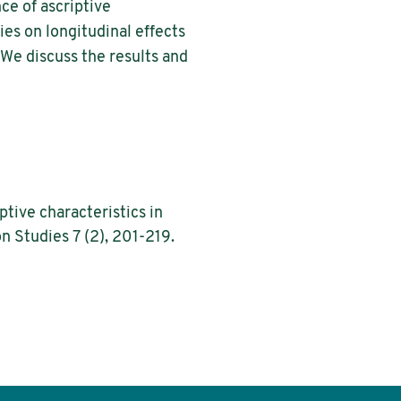
ce of ascriptive
lies on longitudinal effects
. We discuss the results and
tive characteristics in
n Studies 7 (2), 201-219.