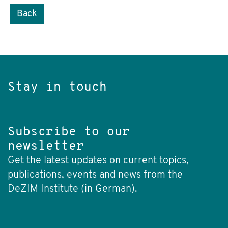
Back
Stay in touch
Subscribe to our
newsletter
Get the latest updates on current topics,
publications, events and news from the
DeZIM Institute (in German).