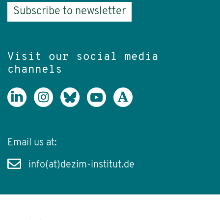
Subscribe to newsletter
Visit our social media
channels
Email us at:
info(at)dezim-institut.de