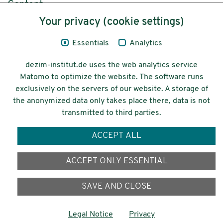
Content
Your privacy (cookie settings)
Legal Notice
Essentials
Analytics
Privacy
dezim-institut.de uses the web analytics service
Accessibility
Matomo to optimize the website. The software runs
exclusively on the servers of our website. A storage of
© 2026 Deutsches Zentrum für
the anonymized data only takes place there, data is not
Integrations-
transmitted to third parties.
und Migrationsforschung DeZIM e.V.
ACCEPT ALL
Funding
ACCEPT ONLY ESSENTIAL
SAVE AND CLOSE
Legal Notice
Privacy