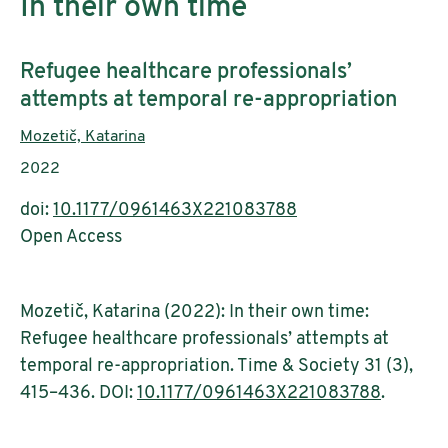
In their own time
Subtitle:
Refugee healthcare professionals’
attempts at temporal re-appropriation
Authors:
Mozetič, Katarina
Publication year:
2022
doi:
10.1177/0961463X221083788
Open Access
Mozetič, Katarina (2022): In their own time:
Refugee healthcare professionals’ attempts at
temporal re-appropriation. Time & Society 31 (3),
415–436. DOI:
10.1177/0961463X221083788
.