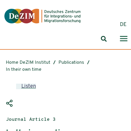
Jump to ReadSpeaker webReader
Jump to content
Jump to navigation
Jump to cookie settings
DE
Search for
Home DeZIM Institut
Publications
In their own time
Listen
Publication type:
Journal Article 3