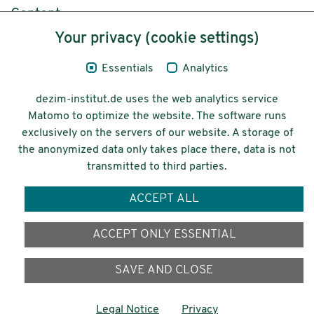
Content
Your privacy (cookie settings)
Legal Notice
Essentials
Analytics
Privacy
dezim-institut.de uses the web analytics service
Accessibility
Matomo to optimize the website. The software runs
exclusively on the servers of our website. A storage of
© 2026 Deutsches Zentrum für
the anonymized data only takes place there, data is not
Integrations-
transmitted to third parties.
und Migrationsforschung DeZIM e.V.
ACCEPT ALL
Funding
ACCEPT ONLY ESSENTIAL
SAVE AND CLOSE
Legal Notice
Privacy