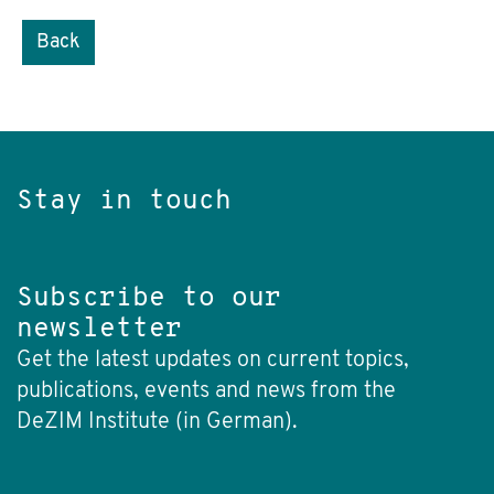
Back
Stay in touch
Subscribe to our
newsletter
Get the latest updates on current topics,
publications, events and news from the
DeZIM Institute (in German).