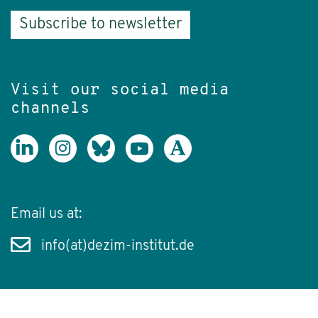
Subscribe to newsletter
Visit our social media
channels
Email us at:
info(at)dezim-institut.de