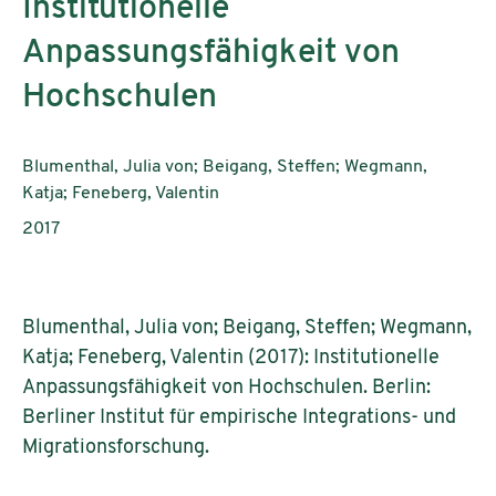
Institutionelle
Anpassungsfähigkeit von
Hochschulen
Authors:
Blumenthal, Julia von; Beigang, Steffen; Wegmann,
Katja; Feneberg, Valentin
Publication year:
2017
Blumenthal, Julia von; Beigang, Steffen; Wegmann,
Katja; Feneberg, Valentin (2017): Institutionelle
Anpassungsfähigkeit von Hochschulen. Berlin:
Berliner Institut für empirische Integrations- und
Migrationsforschung.