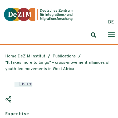
Jump to ReadSpeaker webReader
Jump to content
Jump to navigation
Jump to cookie settings
DE
Search for
Home DeZIM Institut
Publications
"It takes more to tango" – cross-movement alliances of
youth-led movements in West Africa
Listen
Publication type:
Expertise