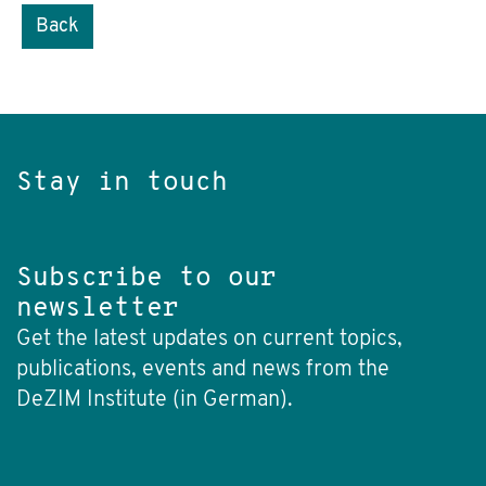
Back
Stay in touch
Subscribe to our
newsletter
Get the latest updates on current topics,
publications, events and news from the
DeZIM Institute (in German).