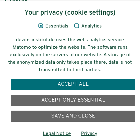
Content
Your privacy (cookie settings)
Legal Notice
Essentials
Analytics
Privacy
dezim-institut.de uses the web analytics service
Accessibility
Matomo to optimize the website. The software runs
exclusively on the servers of our website. A storage of
© 2026 Deutsches Zentrum für
the anonymized data only takes place there, data is not
Integrations-
transmitted to third parties.
und Migrationsforschung DeZIM e.V.
ACCEPT ALL
Funding
ACCEPT ONLY ESSENTIAL
SAVE AND CLOSE
Legal Notice
Privacy