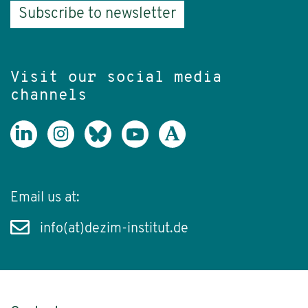
Subscribe to newsletter
Visit our social media
channels
Email us at:
info(at)dezim-institut.de