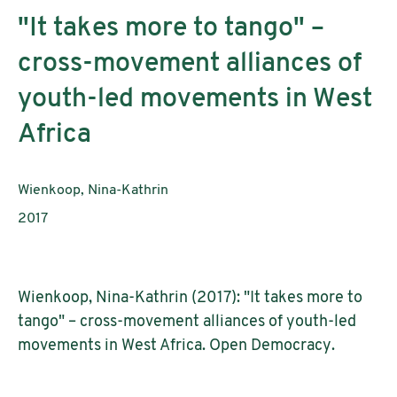
"It takes more to tango" –
cross-movement alliances of
youth-led movements in West
Africa
Authors:
Wienkoop, Nina-Kathrin
Publication year:
2017
Wienkoop, Nina-Kathrin (2017): "It takes more to
tango" – cross-movement alliances of youth-led
movements in West Africa. Open Democracy.