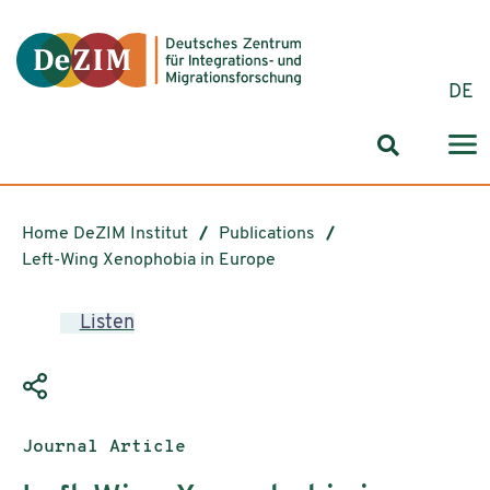
Jump to ReadSpeaker webReader
Jump to content
Jump to navigation
Jump to cookie settings
DE
Search for
Home DeZIM Institut
Publications
Left-Wing Xenophobia in Europe
Listen
Publication type:
Journal Article