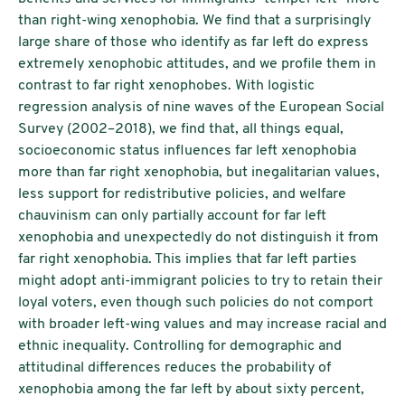
than right-wing xenophobia. We find that a surprisingly
large share of those who identify as far left do express
extremely xenophobic attitudes, and we profile them in
contrast to far right xenophobes. With logistic
regression analysis of nine waves of the European Social
Survey (2002–2018), we find that, all things equal,
socioeconomic status influences far left xenophobia
more than far right xenophobia, but inegalitarian values,
less support for redistributive policies, and welfare
chauvinism can only partially account for far left
xenophobia and unexpectedly do not distinguish it from
far right xenophobia. This implies that far left parties
might adopt anti-immigrant policies to try to retain their
loyal voters, even though such policies do not comport
with broader left-wing values and may increase racial and
ethnic inequality. Controlling for demographic and
attitudinal differences reduces the probability of
xenophobia among the far left by about sixty percent,