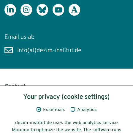
Email us at:
info(at)dezim-institut.de
Content
Your privacy (cookie settings)
Legal Notice
Essentials
Analytics
Privacy
dezim-institut.de uses the web analytics service
Accessibility
Matomo to optimize the website. The software runs