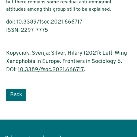
but there remains some residual anti-immigrant
attitudes among this group still to be explained.
doi:
10.3389/fsoc.2021.666717
ISSN: 2297-7775
Kopyciok, Svenja; Silver, Hilary (2021): Left-Wing
Xenophobia in Europe. Frontiers in Sociology 6.
DOI:
10.3389/fsoc.2021.666717
.
Back