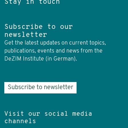
Stay in touch
Subscribe to our
newsletter
Get the latest updates on current topics,
publications, events and news from the
DeZIM Institute (in German).
Subscribe to newsletter
Visit our social media
channels