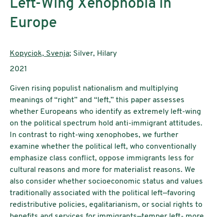
Left-Wing Xenophobia in
Europe
Authors:
Kopyciok, Svenja
; Silver, Hilary
Publication year:
2021
Given rising populist nationalism and multiplying
meanings of “right” and “left,” this paper assesses
whether Europeans who identify as extremely left-wing
on the political spectrum hold anti-immigrant attitudes.
In contrast to right-wing xenophobes, we further
examine whether the political left, who conventionally
emphasize class conflict, oppose immigrants less for
cultural reasons and more for materialist reasons. We
also consider whether socioeconomic status and values
traditionally associated with the political left—favoring
redistributive policies, egalitarianism, or social rights to
benefits and services for immigrants—temper left- more