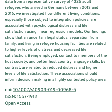
data from a representative survey of 4325 adult
refugees who arrived in Germany between 2013 and
2016, we investigated how different living conditions,
especially those subject to integration policies, are
associated with psychological distress and life
satisfaction using linear regression models. Our findings
show that an uncertain legal status, separation from
family, and living in refugee housing facilities are related
to higher levels of distress and decreased life
satisfaction. Being employed, contact to members of the
host society, and better host country language skills, by
contrast, are related to reduced distress and higher
levels of life satisfaction. These associations should
inform decision making in a highly contested policy area.
doi:
10.1007/s10903-019-00968-5
ISSN: 1557-1912
Open Access