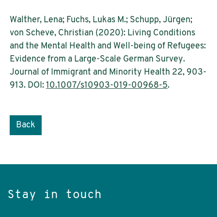
Walther, Lena; Fuchs, Lukas M.; Schupp, Jürgen;
von Scheve, Christian (2020): Living Conditions
and the Mental Health and Well-being of Refugees:
Evidence from a Large-Scale German Survey.
Journal of Immigrant and Minority Health 22, 903-
913. DOI:
10.1007/s10903-019-00968-5
.
Back
Stay in touch