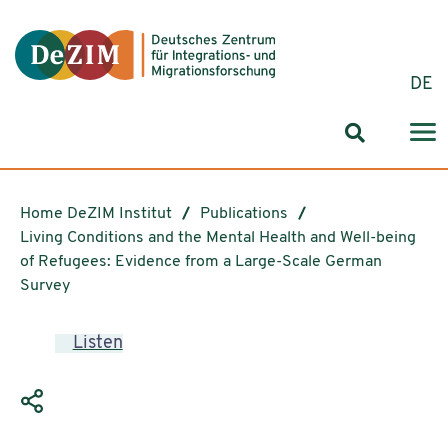
Jump to ReadSpeaker webReader
Jump to content
Jump to navigation
Jump to cookie settings
DE
Search for
Home DeZIM Institut
Publications
Living Conditions and the Mental Health and Well-being
of Refugees: Evidence from a Large-Scale German
Survey
Listen