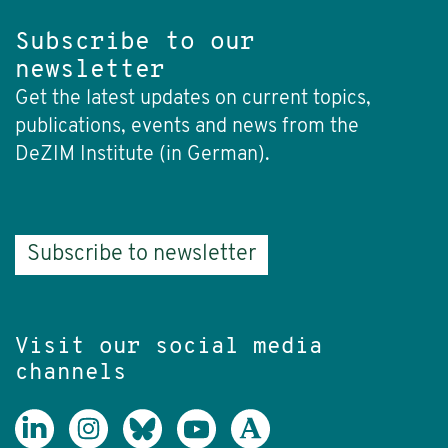
Subscribe to our
newsletter
Get the latest updates on current topics,
publications, events and news from the
DeZIM Institute (in German).
Subscribe to newsletter
Visit our social media
channels