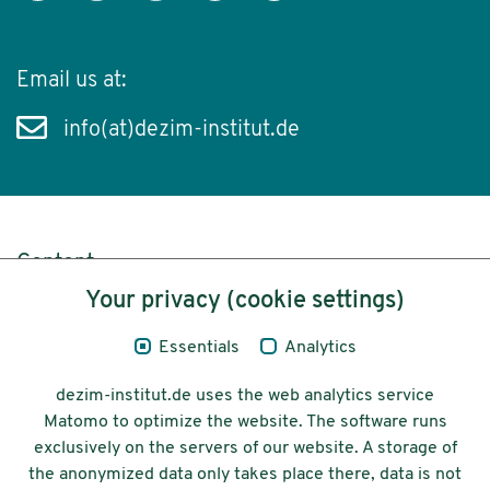
Email us at:
info(at)dezim-institut.de
Content
Your privacy (cookie settings)
Legal Notice
Essentials
Analytics
Privacy
dezim-institut.de uses the web analytics service
Accessibility
Matomo to optimize the website. The software runs
exclusively on the servers of our website. A storage of
© 2026 Deutsches Zentrum für
the anonymized data only takes place there, data is not
Integrations-