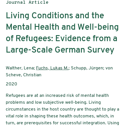
Publication type:
Journal Article
Living Conditions and the
Mental Health and Well-being
of Refugees: Evidence from a
Large-Scale German Survey
Authors:
Walther, Lena;
Fuchs, Lukas M.
; Schupp, Jürgen; von
Scheve, Christian
Publication year:
2020
Refugees are at an increased risk of mental health
problems and low subjective well-being. Living
circumstances in the host country are thought to play a
vital role in shaping these health outcomes, which, in
turn, are prerequisites for successful integration. Using