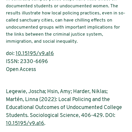
documented students or undocumented women. The
results illustrate how local policing practices, even in so-
called sanctuary cities, can have chilling effects on
undocumented groups with important implications for
the links between the criminal justice system,
immigration, and social inequality.
doi:
10.15195/v9.a16
ISSN: 2330-6696
Open Access
Legewie, Joscha; Hsin, Amy; Harder, Niklas;
Martén, Linna (2022): Local Policing and the
Educational Outcomes of Undocumented College
Students. Sociological Science, 406-429. DOI:
10.15195/v9.a16
.