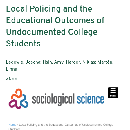
Local Policing and the
Educational Outcomes of
Undocumented College
Students
Authors:
Legewie, Joscha; Hsin, Amy;
Harder, Niklas
; Martén,
Linna
Publication year:
2022