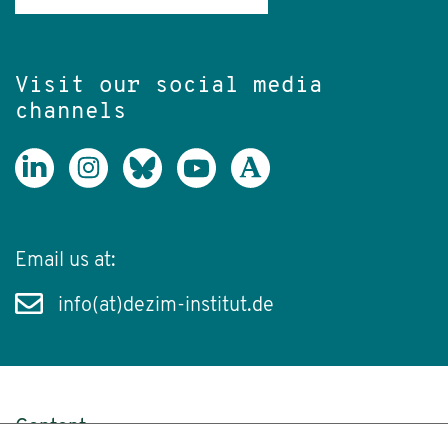
Visit our social media
channels
Email us at:
info(at)dezim-institut.de
Content