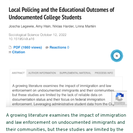
A growing literature examines the impact of immigration
and law enforcement on undocumented immigrants and
their communities, but these studies are limited by the