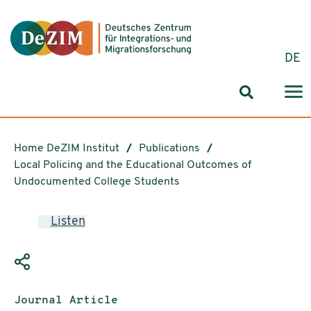
Jump to ReadSpeaker webReader
Jump to content
Jump to navigation
Jump to cookie settings
DE
Search for
Home DeZIM Institut
Publications
Local Policing and the Educational Outcomes of
Undocumented College Students
Listen
Publication type:
Journal Article