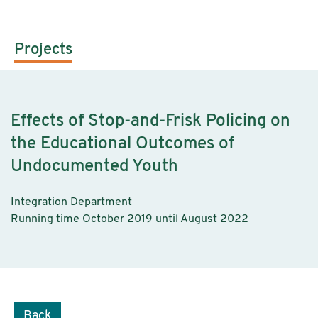
Projects
Effects of Stop-and-Frisk Policing on
the Educational Outcomes of
Undocumented Youth
Integration Department
Running time October 2019 until August 2022
Back