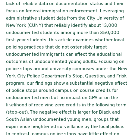
lack of reliable data on documentation status and their
focus on federal immigration enforcement. Leveraging
administrative student data from the City University of
New York (CUNY) that reliably identify about 13,000
undocumented students among more than 350,000
first-year students, this article examines whether local
policing practices that do not ostensibly target
undocumented immigrants can affect the educational
outcomes of undocumented young adults. Focusing on
police stops around university campuses under the New
York City Police Department’s Stop, Question, and Frisk
program, our findings show a substantial negative effect
of police stops around campus on course credits for
undocumented men but no impact on GPA or on the
likelihood of receiving zero credits in the following term
(stop-out). The negative effect is larger for Black and
South Asian undocumented young men, groups that
experience heightened surveillance by the local police.
In contrast, campus police stops have little effect on