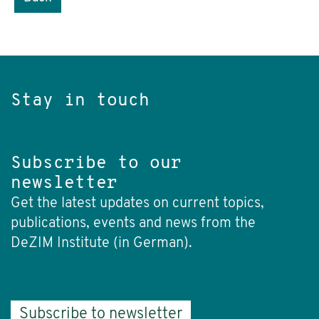
Stay in touch
Subscribe to our
newsletter
Get the latest updates on current topics,
publications, events and news from the
DeZIM Institute (in German).
Subscribe to newsletter