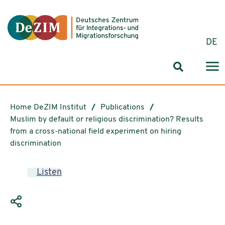
Jump to ReadSpeaker webReader
Jump to content
Jump to navigation
Jump to cookie settings
DE
Search for
Home DeZIM Institut
Publications
Muslim by default or religious discrimination? Results
from a cross-national field experiment on hiring
discrimination
Listen