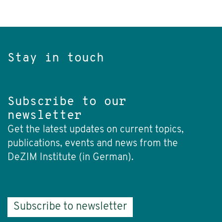
Stay in touch
Subscribe to our
newsletter
Get the latest updates on current topics,
publications, events and news from the
DeZIM Institute (in German).
Subscribe to newsletter