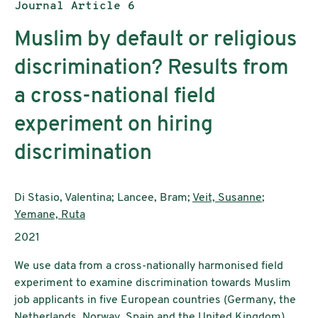
Publication type:
Journal Article 6
Muslim by default or religious
discrimination? Results from
a cross-national field
experiment on hiring
discrimination
Authors:
Di Stasio, Valentina; Lancee, Bram;
Veit, Susanne
;
Yemane, Ruta
Publication year:
2021
We use data from a cross-nationally harmonised field
experiment to examine discrimination towards Muslim
job applicants in five European countries (Germany, the
Netherlands, Norway, Spain and the United Kingdom).