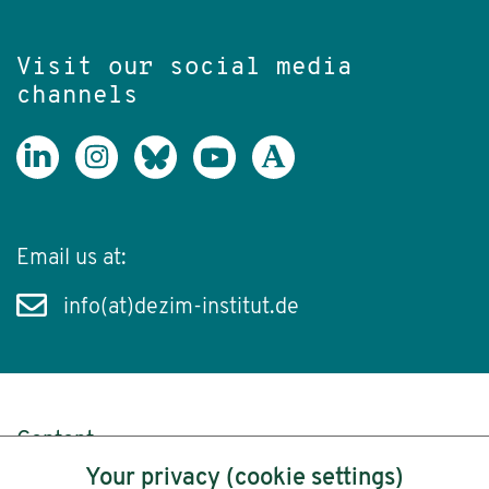
Visit our social media
channels
Email us at:
info(at)dezim-institut.de
Content
Your privacy (cookie settings)