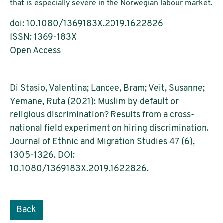
that is especially severe in the Norwegian labour market.
doi:
10.1080/1369183X.2019.1622826
ISSN: 1369-183X
Open Access
Di Stasio, Valentina; Lancee, Bram; Veit, Susanne;
Yemane, Ruta (2021): Muslim by default or
religious discrimination? Results from a cross-
national field experiment on hiring discrimination.
Journal of Ethnic and Migration Studies 47 (6),
1305-1326. DOI:
10.1080/1369183X.2019.1622826
.
Back