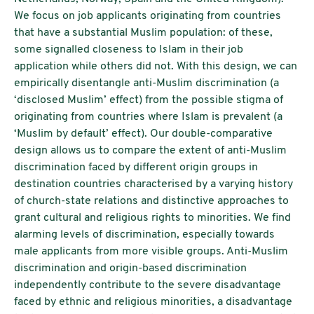
We focus on job applicants originating from countries
that have a substantial Muslim population: of these,
some signalled closeness to Islam in their job
application while others did not. With this design, we can
empirically disentangle anti-Muslim discrimination (a
‘disclosed Muslim’ effect) from the possible stigma of
originating from countries where Islam is prevalent (a
‘Muslim by default’ effect). Our double-comparative
design allows us to compare the extent of anti-Muslim
discrimination faced by different origin groups in
destination countries characterised by a varying history
of church-state relations and distinctive approaches to
grant cultural and religious rights to minorities. We find
alarming levels of discrimination, especially towards
male applicants from more visible groups. Anti-Muslim
discrimination and origin-based discrimination
independently contribute to the severe disadvantage
faced by ethnic and religious minorities, a disadvantage