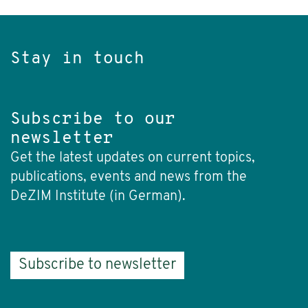
Stay in touch
Subscribe to our
newsletter
Get the latest updates on current topics,
publications, events and news from the
DeZIM Institute (in German).
Subscribe to newsletter