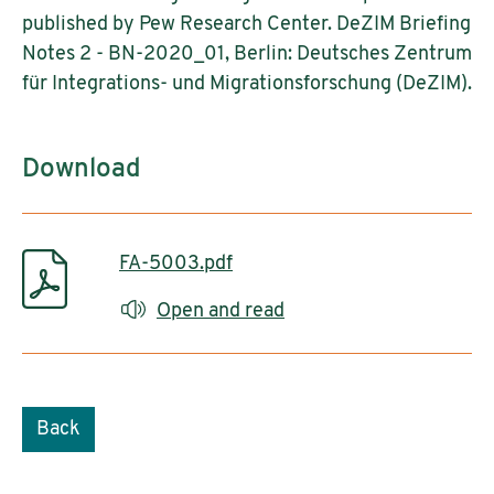
published by Pew Research Center. DeZIM Briefing
Notes 2 - BN-2020_01, Berlin: Deutsches Zentrum
für Integrations- und Migrationsforschung (DeZIM).
Download
FA-5003.pdf
Open and read
Back