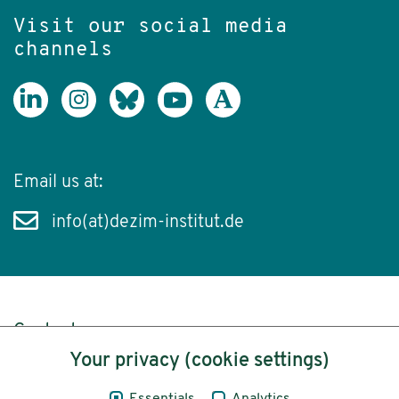
Visit our social media
channels
Email us at:
info(at)dezim-institut.de
Content
Your privacy (cookie settings)
Legal Notice