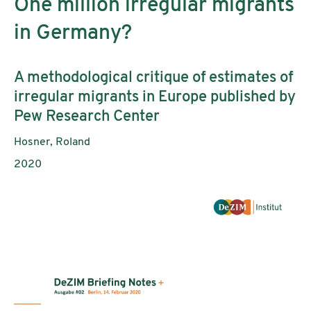
One million irregular migrants
in Germany?
Subtitle:
A methodological critique of estimates of
irregular migrants in Europe published by
Pew Research Center
Authors:
Hosner, Roland
Publication year:
2020