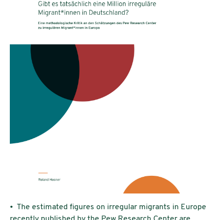
• The estimated figures on irregular migrants in Europe
recently published by the Pew Research Center are