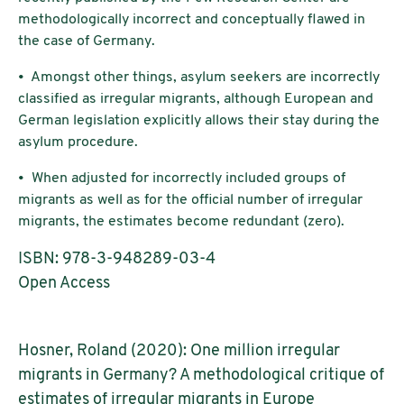
methodologically incorrect and conceptually flawed in
the case of Germany.
• Amongst other things, asylum seekers are incorrectly
classified as irregular migrants, although European and
German legislation explicitly allows their stay during the
asylum procedure.
• When adjusted for incorrectly included groups of
migrants as well as for the official number of irregular
migrants, the estimates become redundant (zero).
ISBN: 978-3-948289-03-4
Open Access
Hosner, Roland (2020): One million irregular
migrants in Germany? A methodological critique of
estimates of irregular migrants in Europe