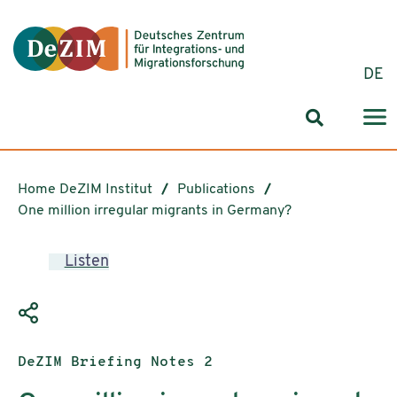
Jump to ReadSpeaker webReader
Jump to content
Jump to navigation
Jump to cookie settings
DE
Search for
Home DeZIM Institut
Publications
One million irregular migrants in Germany?
Listen
Publication type:
DeZIM Briefing Notes 2