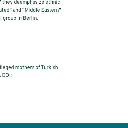
,” they deemphasize ethnic
ated” and “Middle Eastern”
 group in Berlin.
ileged mothers of Turkish
. DOI: