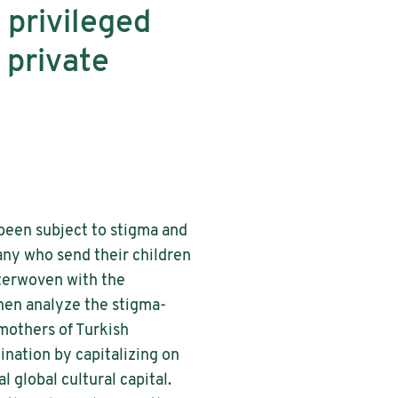
 privileged
 private
been subject to stigma and
any who send their children
nterwoven with the
hen analyze the stigma-
 mothers of Turkish
ination by capitalizing on
 global cultural capital.