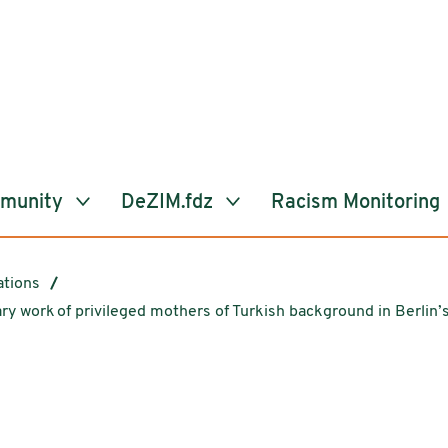
mmunity
DeZIM.fdz
Racism Monitoring
ations
 work of privileged mothers of Turkish background in Berlin’s