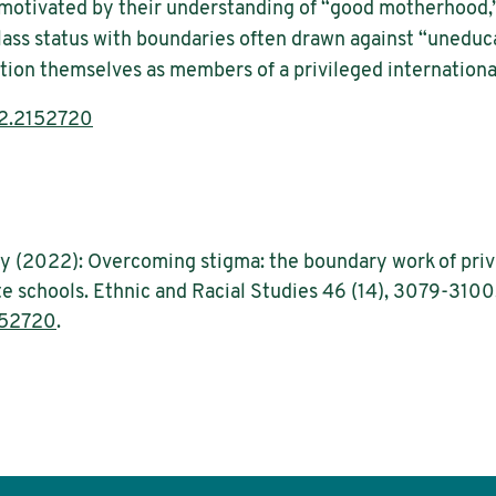
 motivated by their understanding of “good motherhood
ass status with boundaries often drawn against “uneduc
tion themselves as members of a privileged international
2.2152720
ay (2022): Overcoming stigma: the boundary work of priv
te schools. Ethnic and Racial Studies 46 (14), 3079-3100
152720
.