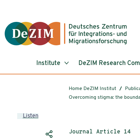
Jump to ReadSpeaker webReader
Jump to content
Jump to navigation
Jump to cookie settings
Institute
DeZIM Research Co
Home DeZIM Institut
Public
Overcoming stigma: the boundary
Listen
Publication type:
Journal Article 14