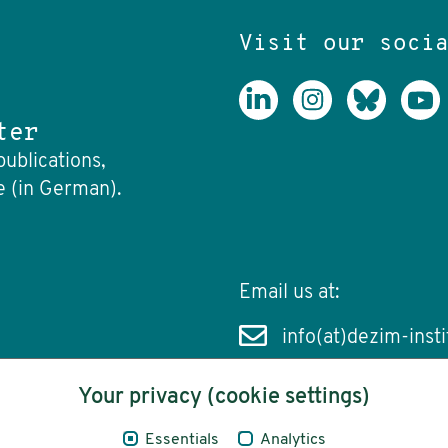
Visit our soci
ter
publications,
e (in German).
Email us at:
info(at)dezim-insti
Your privacy (cookie settings)
Essentials
Analytics