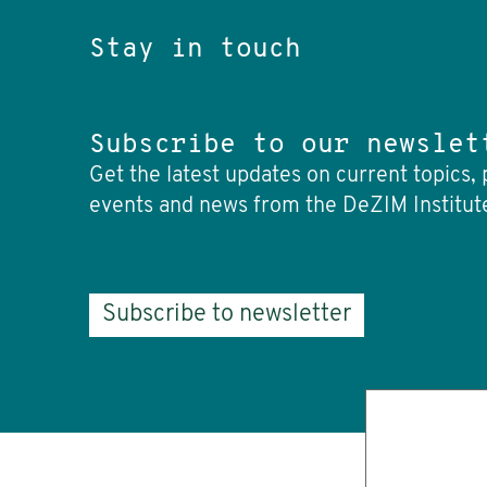
Stay in touch
Subscribe to our newslet
Get the latest updates on current topics, 
events and news from the DeZIM Institut
Subscribe to newsletter