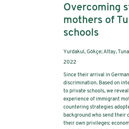
Overcoming st
mothers of Tu
schools
Authors:
Yurdakul, Gökçe; Altay, Tun
Publication year:
2022
Since their arrival in Germ
discrimination. Based on in
to private schools, we revea
experience of immigrant mot
countering strategies adopte
background who send their ch
their own privileges: economi