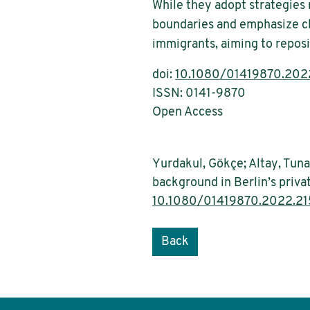
While they adopt strategies
boundaries and emphasize cl
immigrants, aiming to reposi
doi:
10.1080/01419870.202
ISSN: 0141-9870
Open Access
Yurdakul, Gökçe; Altay, Tun
background in Berlin’s priva
10.1080/01419870.2022.2
Back