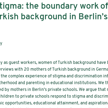
igma: the boundary work of
rkish background in Berlin’s
ay
any as guest workers, women of Turkish background have 
terviews with 20 mothers of Turkish background in Germ
l the complex experience of stigma and discrimination i
herhood and parenting in educational institutions. We t
d by mothers in Berlin’s private schools. We argue that
ildren to private schools respond to stigma and discrim
c opportunities, educational attainment, and aspirational