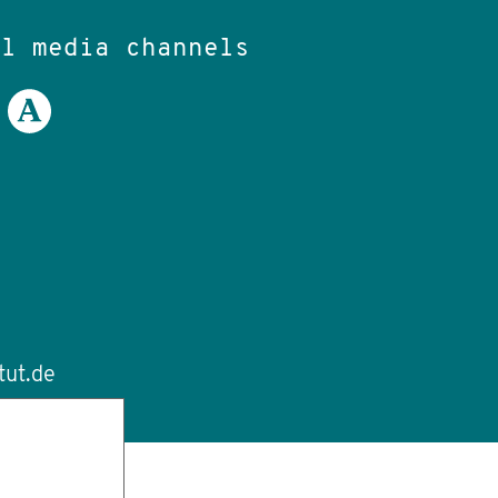
al media channels
tut.de