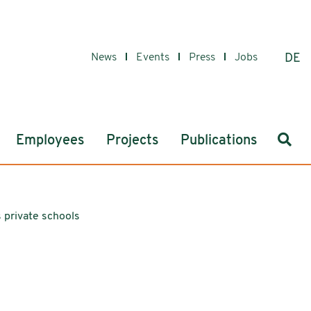
News
Events
Press
Jobs
DE
Sear
Employees
Projects
Publications
 private schools