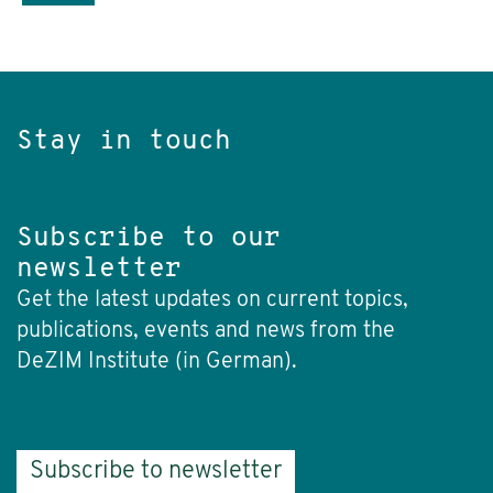
Stay in touch
Subscribe to our
newsletter
Get the latest updates on current topics,
publications, events and news from the
DeZIM Institute (in German).
Subscribe to newsletter