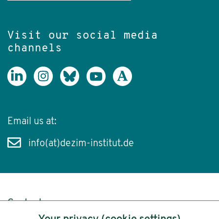
Visit our social media
channels
Email us at:
info(at)dezim-institut.de
Content