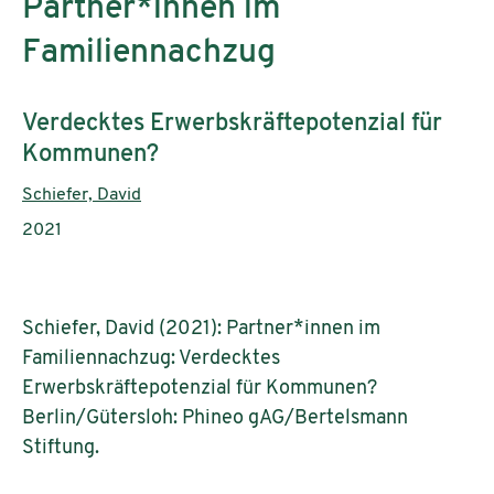
Partner*innen im
Familiennachzug
Subtitle:
Verdecktes Erwerbskräftepotenzial für
Kommunen?
Authors:
Schiefer, David
Publication year:
2021
Schiefer, David (2021): Partner*innen im
Familiennachzug: Verdecktes
Erwerbskräftepotenzial für Kommunen?
Berlin/Gütersloh: Phineo gAG/Bertelsmann
Stiftung.