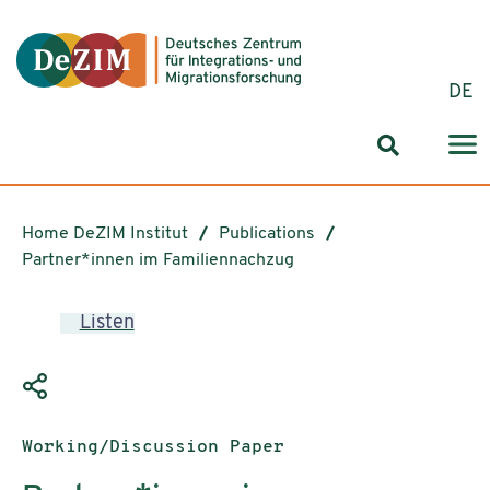
Jump to ReadSpeaker webReader
Jump to content
Jump to navigation
Jump to cookie settings
DE
Search for
Home DeZIM Institut
Publications
Partner*innen im Familiennachzug
Listen
Publication type:
Working/Discussion Paper