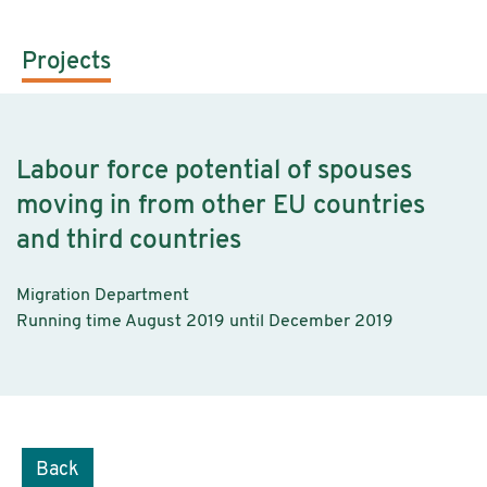
Projects
Labour force potential of spouses
moving in from other EU countries
and third countries
Migration Department
Running time August 2019 until December 2019
Back