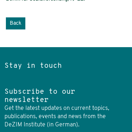
Back
Stay in touch
Subscribe to our
newsletter
Get the latest updates on current topics,
publications, events and news from the
DeZIM Institute (in German).