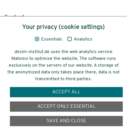
Content
Your privacy (cookie settings)
Legal Notice
Essentials
Analytics
Privacy
dezim-institut.de uses the web analytics service
Accessibility
Matomo to optimize the website. The software runs
exclusively on the servers of our website. A storage of
© 2026 Deutsches Zentrum für
the anonymized data only takes place there, data is not
Integrations-
transmitted to third parties.
und Migrationsforschung DeZIM e.V.
ACCEPT ALL
Funding
ACCEPT ONLY ESSENTIAL
SAVE AND CLOSE