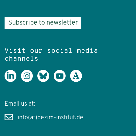
Subscribe to newsletter
Visit our social media
channels
Email us at:
info(at)dezim-institut.de