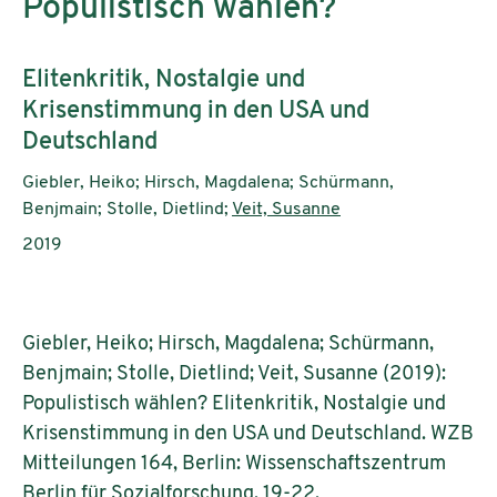
Populistisch wählen?
Subtitle:
Elitenkritik, Nostalgie und
Krisenstimmung in den USA und
Deutschland
Authors:
Giebler, Heiko; Hirsch, Magdalena; Schürmann,
Benjmain; Stolle, Dietlind;
Veit, Susanne
Publication year:
2019
Giebler, Heiko; Hirsch, Magdalena; Schürmann,
Benjmain; Stolle, Dietlind; Veit, Susanne (2019):
Populistisch wählen? Elitenkritik, Nostalgie und
Krisenstimmung in den USA und Deutschland. WZB
Mitteilungen 164, Berlin: Wissenschaftszentrum
Berlin für Sozialforschung, 19-22.