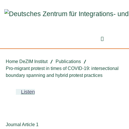
Jump to ReadSpeaker webReader
Jump to content
Jump to navigation
Jump to cookie settings
Search fo
Home DeZIM Institut
Publications
Pro-migrant protest in times of COVID-19: intersectional
boundary spanning and hybrid protest practices
Listen
Publication type:
Journal Article 1