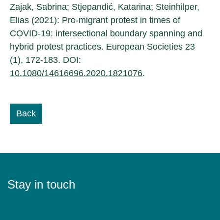
Zajak, Sabrina; Stjepandić, Katarina; Steinhilper,
Elias (2021): Pro-migrant protest in times of
COVID-19: intersectional boundary spanning and
hybrid protest practices. European Societies 23
(1), 172-183. DOI:
10.1080/14616696.2020.1821076
.
Back
Stay in touch