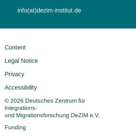
info(at)dezim-institut.de
Content
Legal Notice
Privacy
Accessibility
© 2026 Deutsches Zentrum für
Integrations-
und Migrationsforschung DeZIM e.V.
Funding