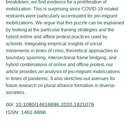
breakdown, we find evidence for a proliferation of
mobilization. This is surprising since COVID-19 related
restraints were particularly accentuated for pro-migrant
mobilizations. We argue that this puzzle can be explained
by looking at the particular framing strategies and the
hybrid online and offline protest practices used by
activists. Integrating empirical insights of social
movements in times of crisis, theoretical approaches to
boundary spanning, intersectional frame bridging, and
hybrid combinations of online and offline protest, our
article provides an analysis of pro-migrant mobilizations
in times of pandemic. It also sketches-out avenues for
future research on plural alliance formation in diverse
societies.
doi:
10.1080/14616696.2020.1821076
ISSN: 1461-6696