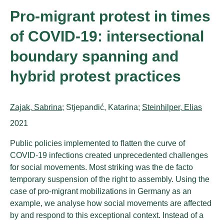
Pro-migrant protest in times
of COVID-19: intersectional
boundary spanning and
hybrid protest practices
Authors:
Zajak, Sabrina
; Stjepandić, Katarina;
Steinhilper, Elias
Publication year:
2021
Public policies implemented to flatten the curve of
COVID-19 infections created unprecedented challenges
for social movements. Most striking was the de facto
temporary suspension of the right to assembly. Using the
case of pro-migrant mobilizations in Germany as an
example, we analyse how social movements are affected
by and respond to this exceptional context. Instead of a