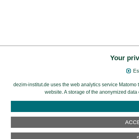
Your priv
Es
dezim-institut.de uses the web analytics service Matomo t
website. A storage of the anonymized data on
ACCE