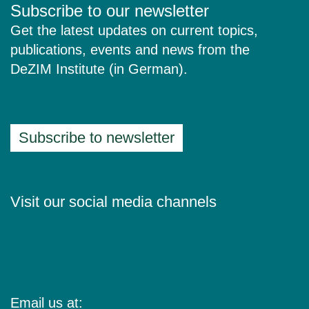
Subscribe to our newsletter
Get the latest updates on current topics,
publications, events and news from the
DeZIM Institute (in German).
Subscribe to newsletter
Visit our social media channels
Email us at: